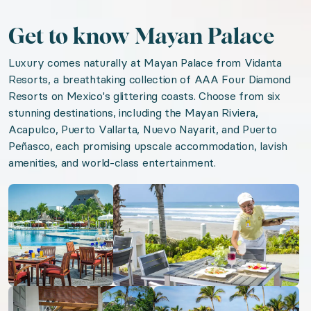
Gym
Get to know Mayan Palace
Pool
Luxury comes naturally at Mayan Palace from Vidanta
Jacuzzi
Resorts, a breathtaking collection of AAA Four Diamond
Patio or balcony
Resorts on Mexico's glittering coasts. Choose from six
Resort
stunning destinations, including the Mayan Riviera,
Acapulco, Puerto Vallarta, Nuevo Nayarit, and Puerto
Housekeeping
Peñasco, each promising upscale accommodation, lavish
On-site dining
amenities, and world-class entertainment.
Open gallery
Open gallery
We think you'll love
Riviera Maya Magic
Sun-Kissed Tropics
Captivating Cabo
Open gallery
Open gallery
Mexican Pacific Paradise