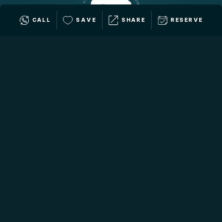
CALL
SAVE
SHARE
RESERVE
Want to place this experience at
auction?
Our Fundraising Consultants work with you one-on-
one to assess your event and help you place the
perfect travel experiences.
BOOK A CALL
Call us: 
+1 (888) 589-4483
All our travel experiences are customizable to the