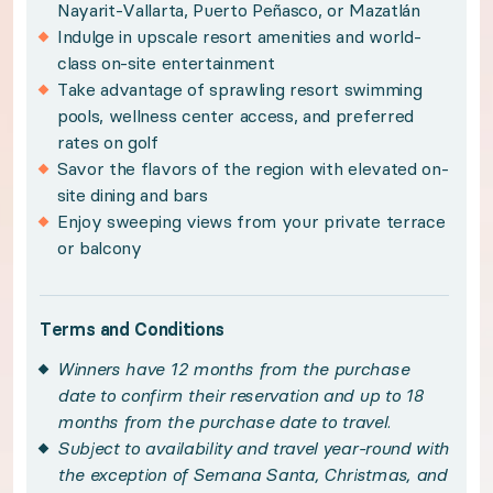
Nayarit-Vallarta, Puerto Peñasco, or Mazatlán
Subject to availability and travel year-round w
Indulge in upscale resort amenities and world-
class on-site entertainment
Maximum occupancy of two adults and two childr
Take advantage of sprawling resort swimming
Please note, a $249 resort fee is payable upon r
pools, wellness center access, and preferred
rates on golf
An optional sales presentation may be offered du
Savor the flavors of the region with elevated on-
Limit of one certificate per household in a 12-mo
site dining and bars
This experience is non-transferable. Once confir
Enjoy sweeping views from your private terrace
or balcony
Please see your winner certificate for full terms
Get to know Mayan Palace
Terms and Conditions
Winners have 12 months from the purchase
Luxury comes naturally at Mayan Palace from Vidanta
date to confirm their reservation and up to 18
months from the purchase date to travel.
Subject to availability and travel year-round with
Elegant furnishings and tasteful modern design ador
the exception of Semana Santa, Christmas, and