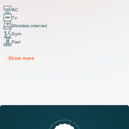
AC
Tv
Wireless internet
Gym
Pool
↓
Show more