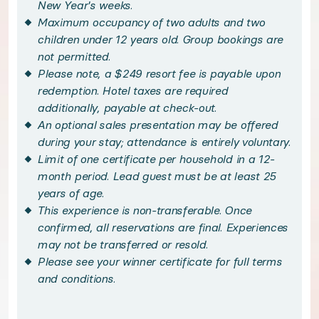
New Year's weeks.
Maximum occupancy of two adults and two
Bask in sweeping vistas from your private balcony c
children under 12 years old. Group bookings are
not permitted.
Please note, a $249 resort fee is payable upon
Escape the everyday with upscale amenities unique to
redemption. Hotel taxes are required
additionally, payable at check-out.
Handpicked local experiences
An optional sales presentation may be offered
during your stay; attendance is entirely voluntary.
◆ Optional: Premium Vidanta Golfing - optional
Limit of one certificate per household in a 12-
month period. Lead guest must be at least 25
years of age.
Practice your swing in paradise with exclusive acces
This experience is non-transferable. Once
confirmed, all reservations are final. Experiences
◆ Optional: Cirque du Soleil JOYÀ - optional
may not be transferred or resold.
Please see your winner certificate for full terms
Experience the sights, sounds, and thrills of JOYÀ, Ci
and conditions.
◆ Optional: Jungala Aqua Experience - optional