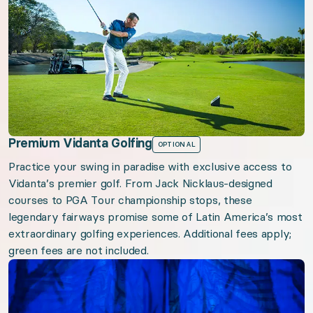
Premium Vidanta Golfing
OPTIONAL
Practice your swing in paradise with exclusive access to
Vidanta’s premier golf. From Jack Nicklaus-designed
courses to PGA Tour championship stops, these
legendary fairways promise some of Latin America’s most
extraordinary golfing experiences. Additional fees apply;
green fees are not included.