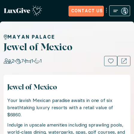
CONTACT US
Home
Sign in
Request Access
Experiences
How it Wo
Jewel of Mexico
MAYAN PALACE
Jewel of Mexico
Experience Mexican romance in an award-winning lux
2
7
1
1
15+ PHOTOS
Location: Mexico, Mexico
Jewel of Mexico
Guests: 2, Nights: 7, Bedrooms: 1, Bathrooms: 1
Your lavish Mexican paradise awaits in one of six
Your lavish Mexican paradise awaits in one of six bre
breathtaking luxury resorts with a retail value of
$6860.
Indulge in upscale amenities including sprawling pools,
Indulge in upscale amenities including sprawling pool
world-class dining, waterparks, spas, golf courses, and