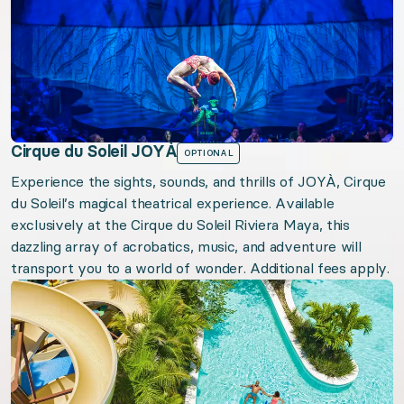
Cirque du Soleil JOYÀ
OPTIONAL
Experience the sights, sounds, and thrills of JOYÀ, Cirque
du Soleil’s magical theatrical experience. Available
exclusively at the Cirque du Soleil Riviera Maya, this
dazzling array of acrobatics, music, and adventure will
transport you to a world of wonder. Additional fees apply.