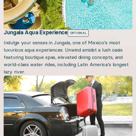
Jungala Aqua Experience
OPTIONAL
Indulge your senses in Jungala, one of Mexico’s most
luxurious aqua experiences. Unwind amidst a lush oasis
featuring boutique spas, elevated dining concepts, and
world-class water rides, including Latin America’s longest
lazy river.