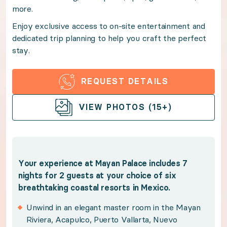
more.
Enjoy exclusive access to on-site entertainment and d
Enjoy exclusive access to on-site entertainment and
dedicated trip planning to help you craft the perfect
Benefits:
stay.
Your experience at Mayan Palace includes 7 nights for
REQUEST DETAILS
OPEN GALLERY
Unwind in an elegant master room in the Mayan 
VIEW PHOTOS (15+)
Indulge in upscale resort amenities and world-c
Take advantage of sprawling resort swimming poo
Savor the flavors of the region with elevated on
Your experience at Mayan Palace includes 7
Enjoy sweeping views from your private terrace
nights for 2 guests at your choice of six
breathtaking coastal resorts in Mexico.
Policies:
Unwind in an elegant master room in the Mayan
Riviera, Acapulco, Puerto Vallarta, Nuevo
Winners have 12 months from the purchase date 