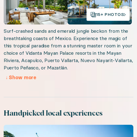
Tulum Reflections
15+ PHOTOS
Tulum Jungle Serenity
Surf-crashed sands and emerald jungle beckon from the
Organizer: LuxGive LLC
breathtaking coasts of Mexico. Experience the magic of
this tropical paradise from a stunning master room in your
Offer: Luxury Experience Package. Exclusive luxury t
choice of Vidanta Mayan Palace resorts in the Mayan
Riviera, Acapulco, Puerto Vallarta, Nuevo Nayarit-Vallarta,
Valid from 2026-08-06 to 2027-08-06. Event status: 
Puerto Peñasco, or Mazatlán.
↓
Show more
URL:
Jewel of Mexico
Handpicked local experiences