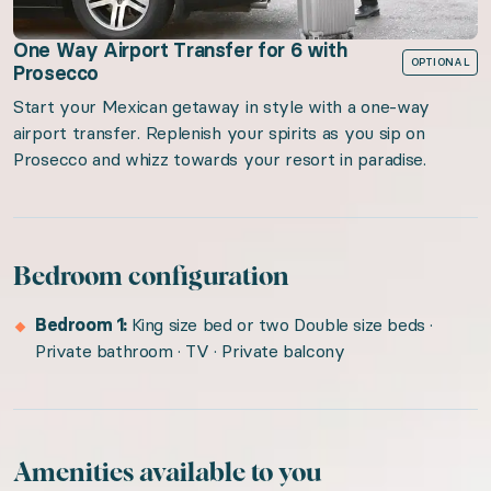
One Way Airport Transfer for 6 with
OPTIONAL
Prosecco
Start your Mexican getaway in style with a one-way
airport transfer. Replenish your spirits as you sip on
Prosecco and whizz towards your resort in paradise.
Bedroom configuration
Bedroom 1:
King size bed or two Double size beds ·
Private bathroom · TV · Private balcony
Amenities available to you