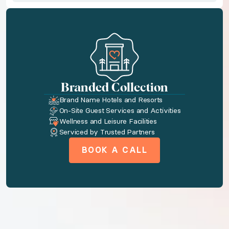
Indulge your senses in Jungala, one of Mexico’s most 
◆ Optional: One Way Airport Transfer for 6 with Pros
Start your Mexican getaway in style with a one-way ai
Branded Collection
Bedroom configuration
Brand Name Hotels and Resorts
On-Site Guest Services and Activities
Wellness and Leisure Facilities
◆ Bedroom 1: King size bed or two Double size beds ·
Serviced by Trusted Partners
BOOK A CALL
Amenities available to you
AC
Tv
Wireless internet