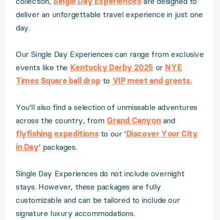
collection,
Single Day Experiences
are designed to
deliver an unforgettable travel experience in just one
day.
Our Single Day Experiences can range from exclusive
events like the
Kentucky Derby 2025
or
NYE
Times Square ball drop
to
VIP meet and greets.
You’ll also find a selection of unmissable adventures
across the country, from
Grand Canyon
and
flyfishing expeditions
to our ‘
Discover Your City
in Day
’ packages.
Single Day Experiences do not include overnight
stays. However, these packages are fully
customizable and can be tailored to include our
signature luxury accommodations.