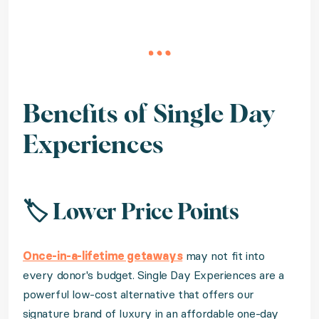
Benefits of Single Day
Experiences
🏷️ Lower Price Points
Once-in-a-lifetime getaways
may not fit into
every donor's budget. Single Day Experiences are a
powerful low-cost alternative that offers our
signature brand of luxury in an affordable one-day