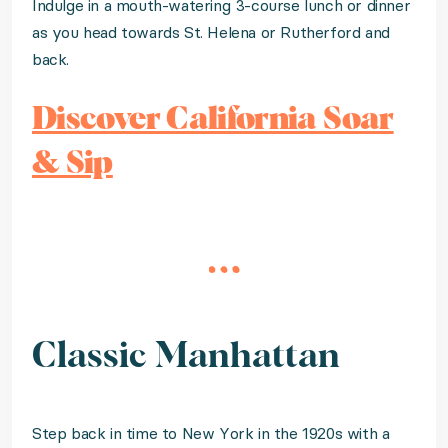
Indulge in a mouth-watering 3-course lunch or dinner
as you head towards St. Helena or Rutherford and
back.
Discover California Soar
& Sip
Classic Manhattan
Step back in time to New York in the 1920s with a