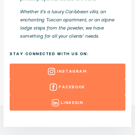
Whether it’s a luxury Caribbean villa, an
enchanting Tuscan apartment, or an alpine
lodge steps from the powder, we have
something for all your clients' needs.
STAY CONNECTED WITH US ON:
INSTAGRAM
FACEBOOK
LINKEDIN