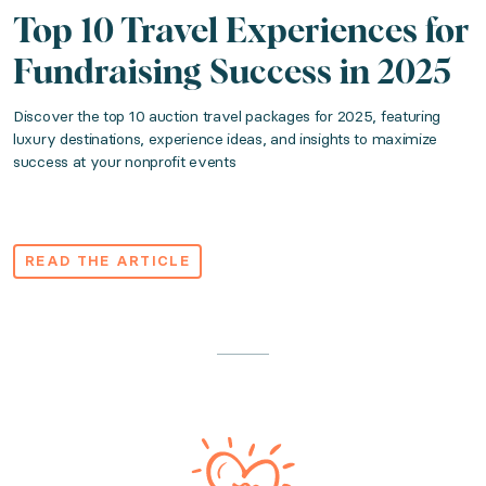
Top 10 Travel Experiences for
Fundraising Success in 2025
Discover the top 10 auction travel packages for 2025, featuring
luxury destinations, experience ideas, and insights to maximize
success at your nonprofit events
READ THE ARTICLE