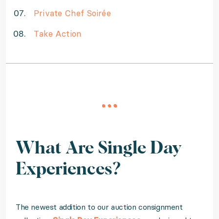
Private Chef Soirée
Take Action
What Are Single Day
Experiences?
The newest addition to our auction consignment