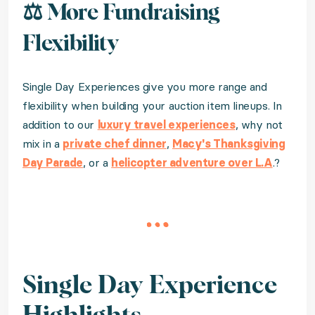
⚖️ More Fundraising
Flexibility
Single Day Experiences give you more range and
flexibility when building your auction item lineups. In
addition to our
luxury travel experiences
, why not
mix in a
private chef dinner
,
Macy's Thanksgiving
Day Parade
, or a
helicopter adventure over L.A
.?
Single Day Experience