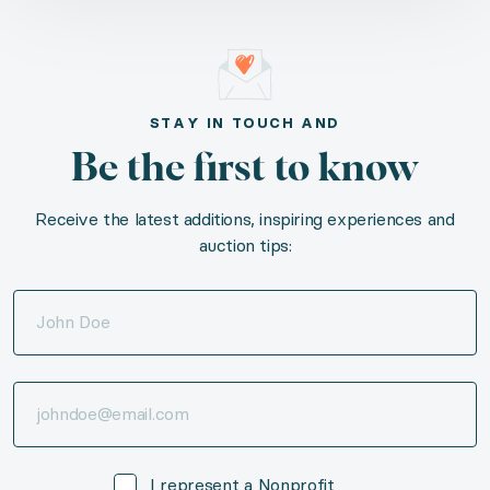
STAY IN TOUCH AND
Be the first to know
Receive the latest additions, inspiring experiences and
auction tips:
I represent a Nonprofit