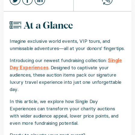
At a Glance
Imagine exclusive world events, VIP tours, and
unmissable adventures—all at your donors' fingertips.
Introducing our newest fundraising collection:
Single
Day Experiences
. Designed to captivate your
audiences, these auction items pack our signature
luxury travel experience into just one unforgettable
day.
In this article, we explore how Single Day
Experiences can transform your charity auctions
with wider audience appeal, lower price points, and
even more fundraising potential.