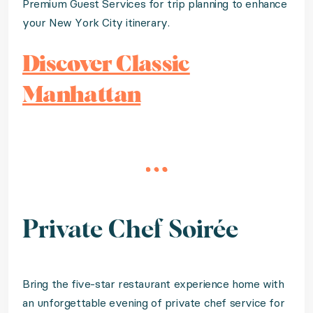
Premium Guest Services for trip planning to enhance
your New York City itinerary.
Discover Classic
Manhattan
Private Chef Soirée
Bring the five-star restaurant experience home with
an unforgettable evening of private chef service for