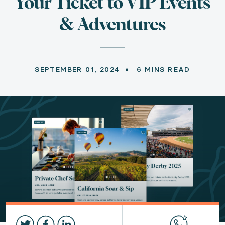
Your Ticket to VIP Events
& Adventures
SEPTEMBER 01, 2024
6 MINS READ