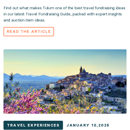
Find out what makes Tulum one of the best travel fundraising ideas
in our latest Travel Fundraising Guide, packed with expert insights
and auction item ideas.
READ THE ARTICLE
TRAVEL EXPERIENCES
JANUARY 10,2025