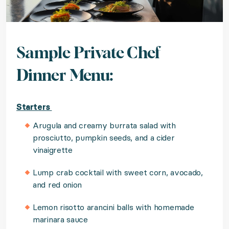
Sample Private Chef
Dinner Menu:
Starters
Arugula and creamy burrata salad with
prosciutto, pumpkin seeds, and a cider
vinaigrette
Lump crab cocktail with sweet corn, avocado,
and red onion
Lemon risotto arancini balls with homemade
marinara sauce