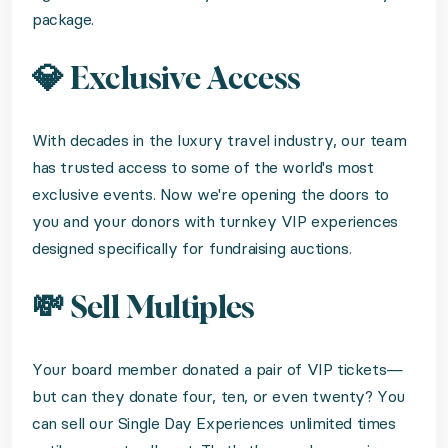
package.
💎 Exclusive Access
With decades in the luxury travel industry, our team
has trusted access to some of the world's most
exclusive events. Now we're opening the doors to
you and your donors with turnkey VIP experiences
designed specifically for fundraising auctions.
💸 Sell Multiples
Your board member donated a pair of VIP tickets—
but can they donate four, ten, or even twenty? You
can sell our Single Day Experiences unlimited times