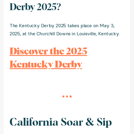
Derby 2025?
The Kentucky Derby 2025 takes place on May 3,
2025, at the Churchill Downs in Louisville, Kentucky.
Discover the 2025
Kentucky Derby
California Soar & Sip