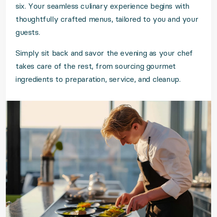
six. Your seamless culinary experience begins with
thoughtfully crafted menus, tailored to you and your
guests.
Simply sit back and savor the evening as your chef
takes care of the rest, from sourcing gourmet
ingredients to preparation, service, and cleanup.