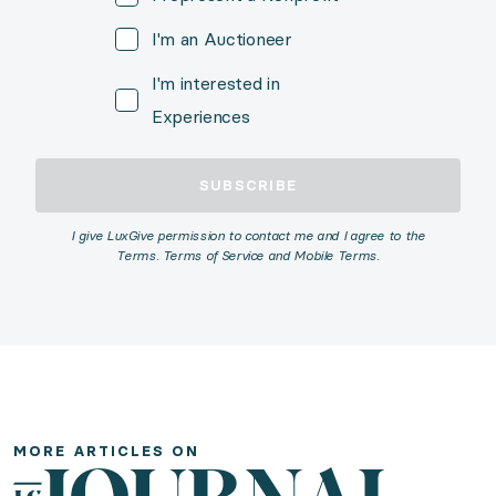
I'm an Auctioneer
I'm interested in
Experiences
SUBSCRIBE
I give LuxGive permission to contact me and I agree to the
Terms. Terms of Service and Mobile Terms.
More Articles
The Fundraiser's Guide to Luxury Travel Experiences
MORE ARTICLES ON