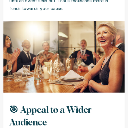
until an event sells out. That's thousands more in
funds towards your cause.
🎯 Appeal to a Wider
Audience