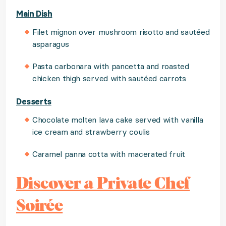
Main Dish
Filet mignon over mushroom risotto and sautéed
asparagus
Pasta carbonara with pancetta and roasted
chicken thigh served with sautéed carrots
Desserts
Chocolate molten lava cake served with vanilla
ice cream and strawberry coulis
Caramel panna cotta with macerated fruit
Discover a Private Chef
Soirée