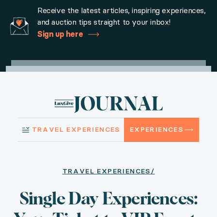
Home
Sign in
Request Access
Experiences
How it Wo
Receive the latest articles, inspiring experiences,
and auction tips straight to your inbox!
Sign up here
Travel Experiences
Single Day Experiences: Y
TRAVEL EXPERIENCES
EXPERIENCES
Published September 01, 2024
TRAVEL EXPERIENCES/
From the 2025 Kentucky Derby to a Broadway meet-and
Single Day Experiences: