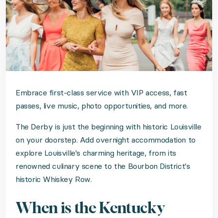
Embrace first-class service with VIP access, fast
passes, live music, photo opportunities, and more.
The Derby is just the beginning with historic Louisville
on your doorstep. Add overnight accommodation to
explore Louisville's charming heritage, from its
renowned culinary scene to the Bourbon District's
historic Whiskey Row.
When is the Kentucky