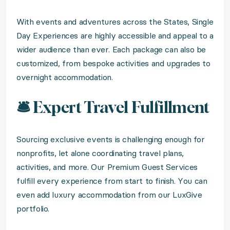
With events and adventures across the States, Single
Day Experiences are highly accessible and appeal to a
wider audience than ever. Each package can also be
customized, from bespoke activities and upgrades to
overnight accommodation.
🛎️ Expert Travel Fulfillment
Sourcing exclusive events is challenging enough for
nonprofits, let alone coordinating travel plans,
activities, and more. Our Premium Guest Services
fulfill every experience from start to finish. You can
even add luxury accommodation from our LuxGive
portfolio.