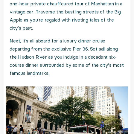
one-hour private chauffeured tour of Manhattan in a
vintage car. Traverse the bustling streets of the Big
Apple as you're regaled with riveting tales of the
city’s past.
Next, it's all aboard for a luxury dinner cruise
departing from the exclusive Pier 36. Set sail along
the Hudson River as you indulge in a decadent six-
course dinner surrounded by some of the city’s most
famous landmarks.