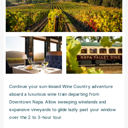
Continue your sun-kissed Wine Country adventure
aboard a luxurious wine train departing from
Downtown Napa. Allow sweeping winelands and
expansive vineyards to glide lazily past your window
over the 2 to 3-hour tour.