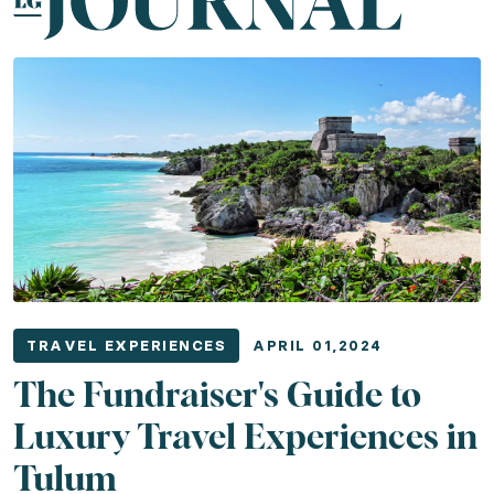
Related Experiences
South Portugal Shores
Sun-Kissed Caribbean
Enchant
TRAVEL EXPERIENCES
APRIL 01,2024
The Fundraiser's Guide to
Luxury Travel Experiences in
Tulum