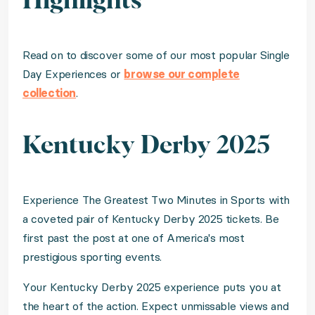
Highlights
Read on to discover some of our most popular Single
Day Experiences or
browse our complete
collection
.
Kentucky Derby 2025
Experience The Greatest Two Minutes in Sports with
a coveted pair of Kentucky Derby 2025 tickets. Be
first past the post at one of America's most
prestigious sporting events.
Your Kentucky Derby 2025 experience puts you at
the heart of the action. Expect unmissable views and