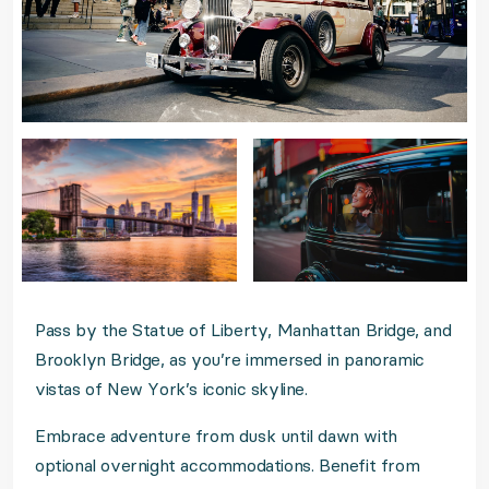
Pass by the Statue of Liberty, Manhattan Bridge, and
Brooklyn Bridge, as you’re immersed in panoramic
vistas of New York’s iconic skyline.
Embrace adventure from dusk until dawn with
optional overnight accommodations. Benefit from