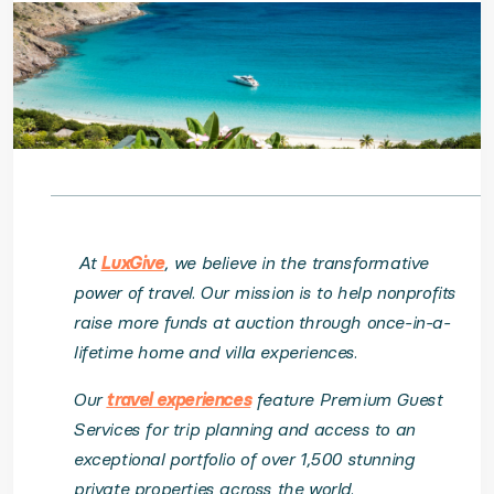
At
LuxGive
, we believe in the transformative
power of travel. Our mission is to help nonprofits
raise more funds at auction through once-in-a-
lifetime home and villa experiences.
Our
travel experiences
feature Premium Guest
Services for trip planning and access to an
exceptional portfolio of over 1,500 stunning
private properties across the world.