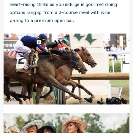
heart-racing thrills as you indulge in gourmet dining
options ranging from a 3-course meal with wine
pairing to a premium open bar.