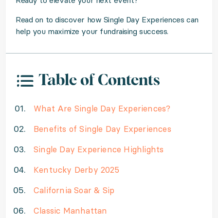
Ready to elevate your next event?
Read on to discover how Single Day Experiences can
help you maximize your fundraising success.
Table of Contents
What Are Single Day Experiences?
Benefits of Single Day Experiences
Single Day Experience Highlights
Kentucky Derby 2025
California Soar & Sip
Classic Manhattan