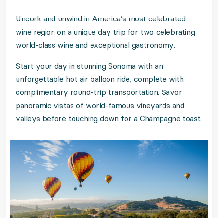
Uncork and unwind in America’s most celebrated
wine region on a unique day trip for two celebrating
world-class wine and exceptional gastronomy.
Start your day in stunning Sonoma with an
unforgettable hot air balloon ride, complete with
complimentary round-trip transportation. Savor
panoramic vistas of world-famous vineyards and
valleys before touching down for a Champagne toast.