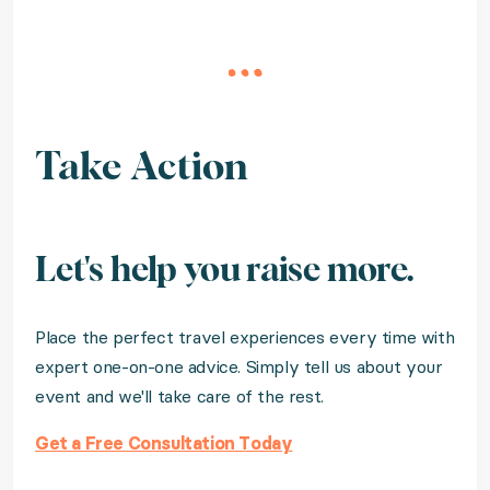
Take Action
Let's help you raise more.
Place the perfect travel experiences every time with
expert one-on-one advice. Simply tell us about your
event and we'll take care of the rest.
Get a Free Consultation Today