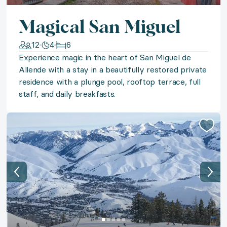
◆ Montana Fly Fishing
Magical San Miguel
12
4
6
Cast your line in The Last Best Place on a unique full
Experience magic in the heart of San Miguel de
Allende with a stay in a beautifully restored private
◆ Mont Tremblant Moments
residence with a plunge pool, rooftop terrace, full
staff, and daily breakfasts.
Immerse yourself in the rugged beauty of the Quebec 
◆ Cancun Sands
Seek sun-kissed serenity at Cancun’s most exclusive 
◆ Best of Boston
Experience the best that Boston has to offer with a sta