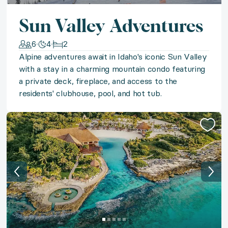
◆ Sun-Kissed Sicily
Sun Valley Adventures
The bliss of ‘la dolce vita’ beckons in Italy’s sun-kis
6
4
2
Alpine adventures await in Idaho's iconic Sun Valley
◆ Surf & Turf
with a stay in a charming mountain condo featuring
a private deck, fireplace, and access to the
From the sunny shores of St. Lucia and Curaçao to th
residents' clubhouse, pool, and hot tub.
◆ Jewel of Guanacaste
Escape to an enchanting resort villa in Costa Rica's 
◆ Timeless Portugal
Experience the allure of Alentejo with a stay in a bout
◆ Kentucky Derby 2027