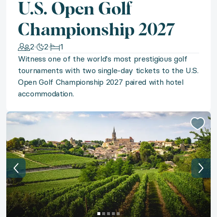
U.S. Open Golf
Sun-kissed bliss awaits at your choice of 4+ star all
Championship 2027
◆ Tulum Reflections
2
2
1
Immerse yourself in the magic of the Riviera Maya w
Witness one of the world's most prestigious golf
tournaments with two single-day tickets to the U.S.
Open Golf Championship 2027 paired with hotel
◆ Whitefish Wanderlust
accommodation.
Follow your wanderlust to the Montana Mountains for 
◆ Timeless St. Barths
Immerse yourself in the beauty of St. Barths with a s
◆ European Dreaming
Embark on an unforgettable tour of Europe with a chic 