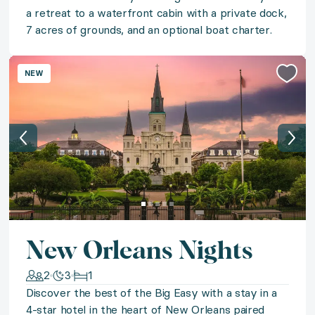
Let the romance of Turks and Caicos sweep you off you
a retreat to a waterfront cabin with a private dock,
7 acres of grounds, and an optional boat charter.
◆ Oceanfront Belize
Discover the magic of Belize with a coastal retreat to
NEW
◆ Grand Canyon Vistas
Set your sights on Grand Canyon Vistas and experien
◆ Grand Canyon Adventure
Experience the magic of the Grand Canyon on a bespo
New Orleans Nights
◆ Niseko Slopeside
2
3
1
Embrace pristine powder and all things alpine with a s
Discover the best of the Big Easy with a stay in a
4-star hotel in the heart of New Orleans paired