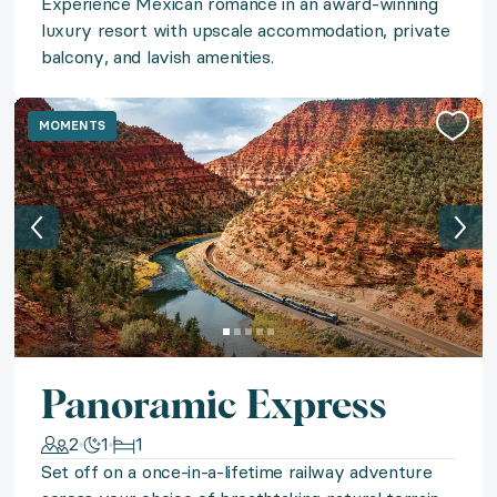
Experience Mexican romance in an award-winning
◆ Eternal Rome
luxury resort with upscale accommodation, private
balcony, and lavish amenities.
Escape to Italy's Eternal City with a stay in a styli
◆ Mismaloya Magic
MOMENTS
Discover Puerto Vallarta's dramatic beauty in a sprawli
◆ Azure Vistas
Lose yourself in the endless azure vistas of Puerto Val
◆ Azure Azores
Panoramic Express
Uncover the hidden beauty of Europe’s undiscovered 
2
1
1
Set off on a once-in-a-lifetime railway adventure
◆ Napa Valley Vineyards