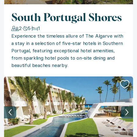
◆ Discover Costa Rica
South Portugal Shores
Discover the best of Costa Rica on your choice of br
2
5
1
◆ Cabo Sportfishing Adventure
Experience the timeless allure of The Algarve with
a stay in a selection of five-star hotels in Southern
Experience the unforgettable thrill of the catch with
Portugal, featuring exceptional hotel amenities,
from sparkling hotel pools to on-site dining and
◆ St. Martin Style
beautiful beaches nearby.
A state of island bliss awaits on sunny St. Martin wit
◆ Jewel of Mexico
Experience Mexican romance in an award-winning lux
◆ Panoramic Express