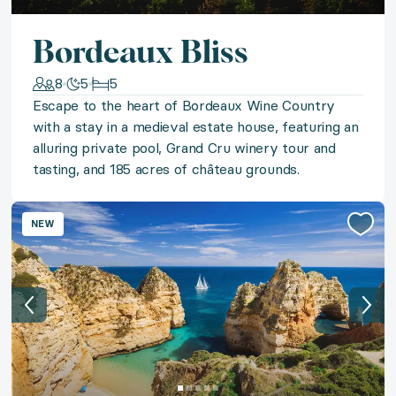
◆ Broadway Prestige
Bordeaux Bliss
Enjoy the best of Broadway with an exclusive inside
8
5
5
Escape to the heart of Bordeaux Wine Country
◆ Classic Chicago
with a stay in a medieval estate house, featuring an
alluring private pool, Grand Cru winery tour and
Experience Chicago’s iconic art and culture with a sta
tasting, and 185 acres of château grounds.
◆ Into The Wild
NEW
Answer the call of the Great American Outdoors with 
◆ St. Andrews Hole-In-One
Bring the world's greatest game home to Scotland wi