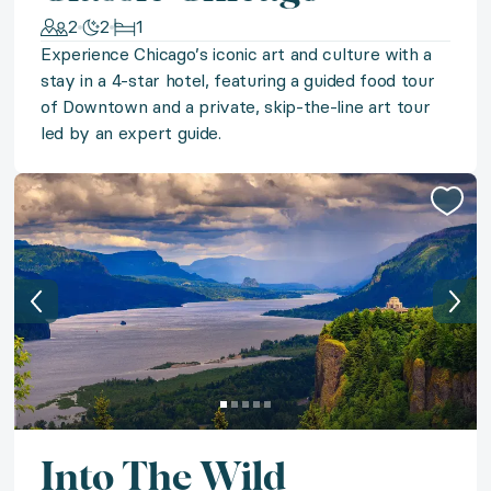
2
2
1
Step back in time in Spain's Extremadura in a restored
Experience Chicago’s iconic art and culture with a
stay in a 4-star hotel, featuring a guided food tour
of Downtown and a private, skip-the-line art tour
◆ Virginia Vineyards
led by an expert guide.
Experience enchantment in Virginia’s Blue Ridge Moun
◆ Magnificent Marrakech
Step into a lush Marrakech oasis with a seven-night s
◆ Punta Cana Paradise
Experience paradise in Punta Cana with a stay in a st
◆ Winter Park Wonder
Into The Wild