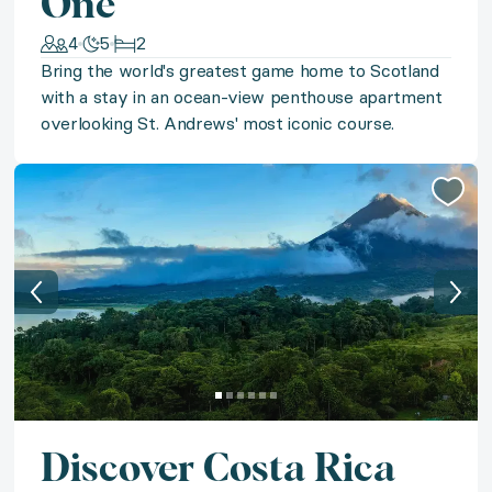
One
◆ St. Martin Sands
4
5
2
Bring the world's greatest game home to Scotland
Indulge in island-living with a stay in a luxurious oce
with a stay in an ocean-view penthouse apartment
overlooking St. Andrews' most iconic course.
◆ Blissful Belize
Find your Belizean bliss with a stay in a beachfront v
◆ Hilton Head Hole-in-One
Embrace a Southern coastal escape with a getaway to H
◆ St. Martin Chic
Indulge in St. Martin's signature chic with five nights 
Discover Costa Rica