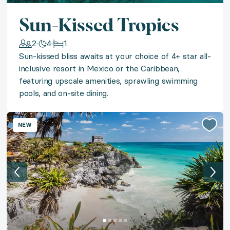
Be first past the post with two tickets to the Kentuck
Sun-Kissed Tropics
◆ Belle St. Barths
2
4
1
Sun-kissed bliss awaits at your choice of 4+ star all-
inclusive resort in Mexico or the Caribbean,
Island beauty beckons with a stay in a chic studio a
featuring upscale amenities, sprawling swimming
pools, and on-site dining.
◆ Private Chef Soirée
Savor a gourmet culinary experience from the comfor
NEW
◆ Untamed Iceland
Lose yourself in Iceland's untamed beauty with a retr
◆ Punta Cana Palms