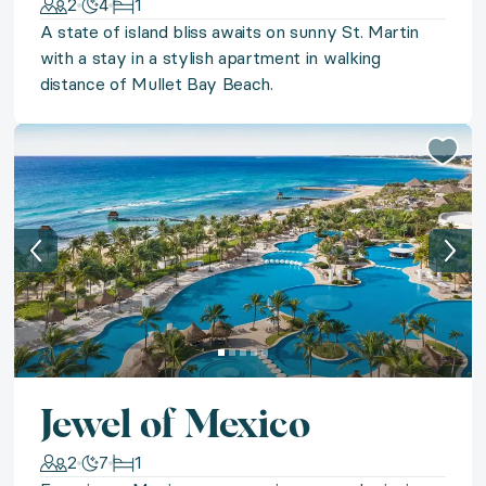
2
4
1
A state of island bliss awaits on sunny St. Martin
◆ Picturesque Paros
with a stay in a stylish apartment in walking
distance of Mullet Bay Beach.
Sail away to the Grecian isles for a seven-night stay
◆ American Beach Days
Adventures, laughter, and everlasting memories await 
◆ Manhattan Moments
Star in your own Manhattan moment with a choice be
◆ Safari Serenity
Jewel of Mexico
Discover the magic of safari on a serene retreat to So
2
7
1