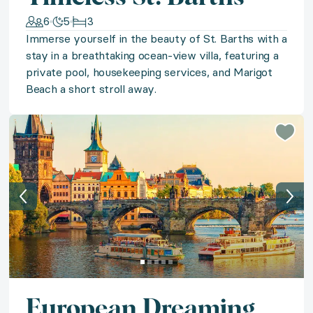
6
5
3
Discover Mallorca's untouched beauty with a stay in
Immerse yourself in the beauty of St. Barths with a
stay in a breathtaking ocean-view villa, featuring a
◆ Sun-Kissed St. Lucia
private pool, housekeeping services, and Marigot
Beach a short stroll away.
A lush island paradise awaits in a classic Caribbean vi
◆ California Soar & Sip
Soar and sip your way through California Wine Countr
◆ Acadia Awe
Feel the Acadia Awe with a luxury glamping-style sta
◆ Beachfront Barbados
European Dreaming