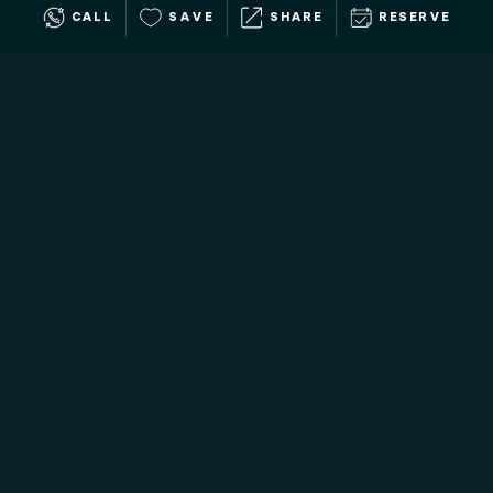
CALL
SAVE
SHARE
RESERVE
ENJOY OUR WORLD-CLASS
LuxGive
Hospitality
Our Signature Collection comes with Premium Guest
Services to transform your donors' vacations into
once-in-a-lifetime experiences. From white-glove trip
planning to exclusive amenities and services, we deliver
stays that are as seamless as they are exceptional.