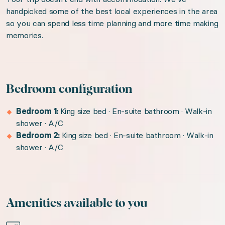
handpicked some of the best local experiences in the area
so you can spend less time planning and more time making
memories.
Bedroom configuration
Bedroom 1:
King size bed · En-suite bathroom · Walk-in
shower · A/C
Bedroom 2:
King size bed · En-suite bathroom · Walk-in
shower · A/C
Amenities available to you