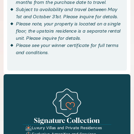
months from the purchase date to travel.
Subject to availability and travel between May
Balance hillside serenity with the island’s sig
1st and October 31st. Please inquire for details.
Please note, your property is located on a single
Handpicked local experiences
floor; the upstairs residence is a separate rental
unit. Please inquire for details.
Please see your winner certificate for full terms
◆ Handpicked Local Experiences - optional
and conditions.
Your trip doesn't end with accommodation. We'v
Bedroom configuration
◆ Bedroom 1: King size bed · En-suite bathroom 
◆ Bedroom 2: King size bed · En-suite bathroom 
Signature Collection
Luxury Villas and Private Residences
Amenities available to you