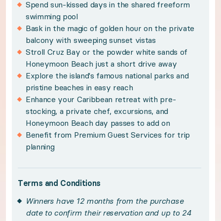
Spend sun-kissed days in the shared freeform
Policies:
swimming pool
Bask in the magic of golden hour on the private
Winners have 12 months from the purchase date 
balcony with sweeping sunset vistas
Subject to availability and travel between May 1s
Stroll Cruz Bay or the powder white sands of
Honeymoon Beach just a short drive away
Please note, your property is located on a single f
Explore the island's famous national parks and
Please see your winner certificate for full terms
pristine beaches in easy reach
Enhance your Caribbean retreat with pre-
Get to know St. John
stocking, a private chef, excursions, and
Honeymoon Beach day passes to add on
Benefit from Premium Guest Services for trip
Kissed by sugar-white sands and warm, tropic wat
planning
Island simplicity meets traditional charm in your
Terms and Conditions
Winners have 12 months from the purchase
Indulge in sun-kissed days on the private balcon
date to confirm their reservation and up to 24