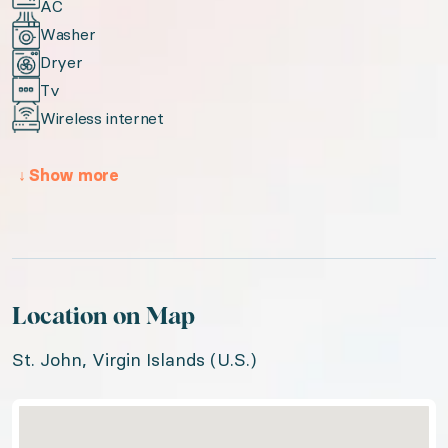
AC
Washer
Dryer
Tv
Wireless internet
↓
Show more
Location on Map
St. John, Virgin Islands (U.S.)