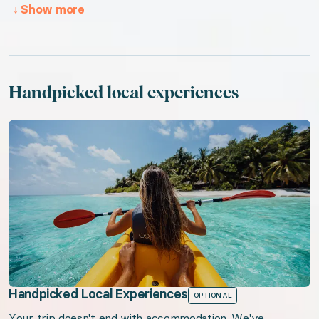
↓
Show more
Handpicked local experiences
Handpicked Local Experiences
OPTIONAL
Your trip doesn't end with accommodation. We've