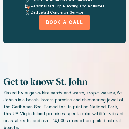
Exclusive Amenities and Services
Personalized Trip Planning and Activities
AC
Dedicated Concierge Service
Washer
BOOK A CALL
Dryer
Tv
Wireless internet
Free parking on premises
Pool
Patio or balcony
Get to know St. John
Fully Equipped Kitchen
Kissed by sugar-white sands and warm, tropic waters, St.
John’s is a beach-lovers paradise and shimmering jewel of
Near ocean
the Caribbean Sea. Famed for its pristine National Park,
Ocean view
this US Virgin Island promises spectacular wildlife, vibrant
coastal reefs, and over 14,000 acres of unspoiled natural
We think you'll love
beauty.