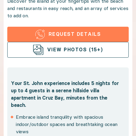
Discover the island at your fingertips with the beach
and restaurants in easy reach, and an array of services
Discover the island at your fingertips with the beach
to add on.
Benefits:
REQUEST DETAILS
Your St. John experience includes 5 nights for up to 
OPEN GALLERY
VIEW PHOTOS (15+)
Embrace island tranquility with spacious indoo
Spend sun-kissed days in the shared freeform 
Bask in the magic of golden hour on the private
Your St. John experience includes 5 nights for
up to 4 guests in a serene hillside villa
Stroll Cruz Bay or the powder white sands of H
apartment in Cruz Bay, minutes from the
Explore the island's famous national parks and p
beach.
Enhance your Caribbean retreat with pre-stocki
Embrace island tranquility with spacious
Benefit from Premium Guest Services for trip p
indoor/outdoor spaces and breathtaking ocean
views