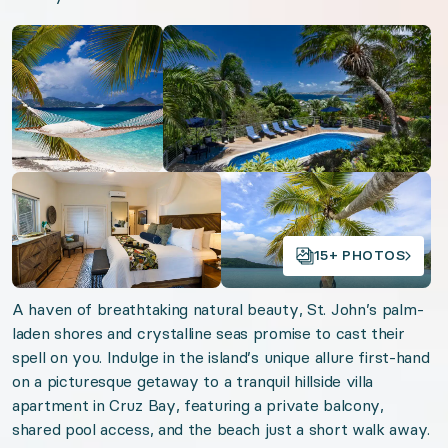
Open gallery
Open gallery
Beachfront Antigua
Virgin Island Views
Turks Tranquility
Oceanfront Anguilla
St. Martin Chic
Open gallery
Open gallery
Timeless St. Barths
15+ PHOTOS
Organizer: LuxGive LLC
A haven of breathtaking natural beauty, St. John’s palm-
Offer: Luxury Experience Package. Exclusive luxu
laden shores and crystalline seas promise to cast their
spell on you. Indulge in the island’s unique allure first-hand
Valid from 2026-08-07 to 2027-08-07. Event sta
on a picturesque getaway to a tranquil hillside villa
apartment in Cruz Bay, featuring a private balcony,
URL:
St. John Vistas
shared pool access, and the beach just a short walk away.