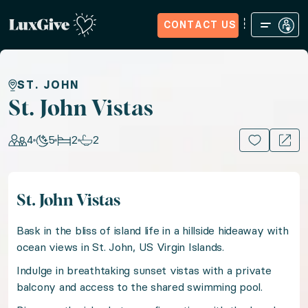
CONTACT US
Home
Sign in
Request Access
Experiences
How it Wo
St. John Vistas
ST. JOHN
St. John Vistas
Seek serenity in sun-kissed St. John in a picturesqu
4
5
2
2
15+ PHOTOS
Location: Virgin Islands (U.S.), Caribbean
St. John Vistas
Guests: 4, Nights: 5, Bedrooms: 2, Bathrooms: 2
Bask in the bliss of island life in a hillside hideaway with
Bask in the bliss of island life in a hillside hideaway 
ocean views in St. John, US Virgin Islands.
Indulge in breathtaking sunset vistas with a private
balcony and access to the shared swimming pool.
Indulge in breathtaking sunset vistas with a private