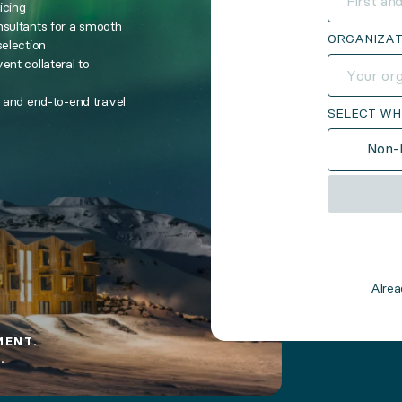
icing
nsultants for a smooth
ORGANIZAT
selection
ent collateral to
s and end-to-end travel
SELECT WH
Non-P
Alre
MENT.
.