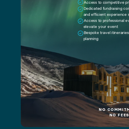
no commitment. no fees.
Access to competitive pr
Dedicated fundraising co
and efficient experience 
Already have an account?
Sign in
Access to professional ev
elevate your event
Bespoke travel itinerarie
planning
NO COMMIT
NO FEES