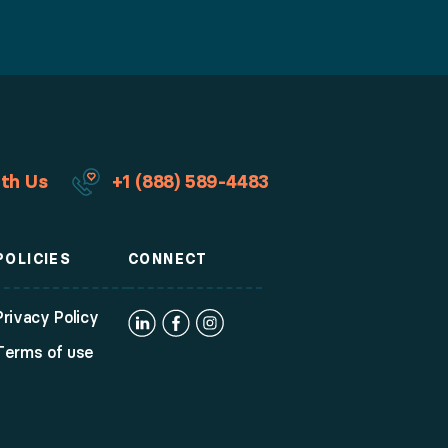
th Us
+1 (888) 589-4483
POLICIES
CONNECT
Privacy Policy
Terms of use