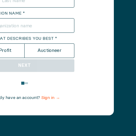
ION NAME *
AT DESCRIBES YOU BEST *
rofit
Auctioneer
NEXT
ady have an account?
Sign in →