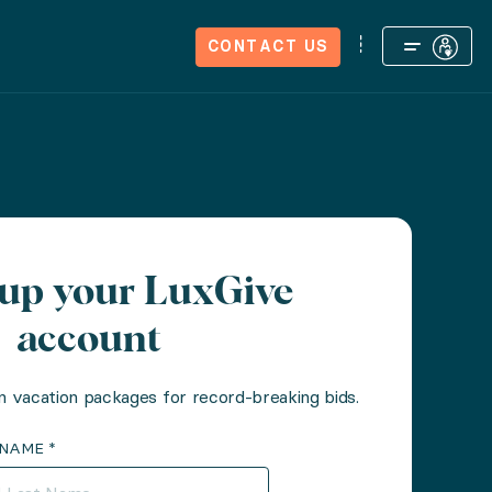
We're Hiring
Journal
CONTACT US
tup your LuxGive
account
n vacation packages for record-breaking bids.
 NAME *