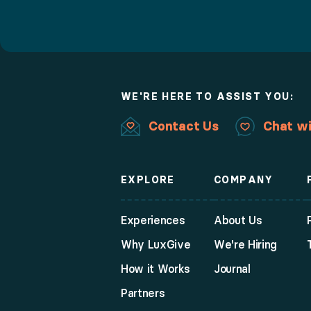
WE'RE HERE TO ASSIST YOU:
Contact Us
Chat wi
EXPLORE
COMPANY
Experiences
About Us
Why LuxGive
We're Hiring
How it Works
Journal
Partners