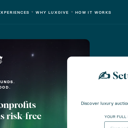
rks
Why LuxGive
Partners
Success Stories
About us
EXPERIENCES
WHY LUXGIVE
HOW IT WORKS
-breaking bids.
free
✍️ Se
FUNDS.
OOD.
nd efficient experience selection
Discover luxury auctio
onprofits
te your event
s risk-free
 planning
YOUR FULL