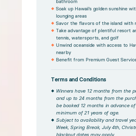
bathroom
Soak up Hawaii's golden sunshine wit
Winners have 12 months from the purchase date t
lounging areas
Subject to availability and travel year-round w
Savor the flavors of the island with 
Take advantage of plentiful resort a
Please note, images displayed depict a hotel roo
tennis, watersports, and golf
Maximum occupancy of 2 adults and 2 children u
Unwind oceanside with access to Haw
nearby
Please note, hotel taxes are included in the rates,
Benefit from Premium Guest Services
Resort amenities vary by destination and may inc
This experience is non-transferable. Once confir
Terms and Conditions
Please see your winner certificate for full terms
Winners have 12 months from the pu
and up to 24 months from the purch
Get to know Hawaii
be booked 12 months in advance of t
minimum of 21 years of age.
Golden beaches, rugged mountains, and lush coastal ju
Subject to availability and travel y
Week, Spring Break, July 4th, Chris
blackout dates may apply.