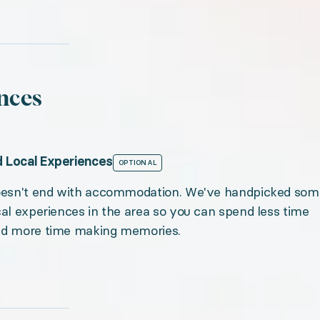
nces
 Local Experiences
OPTIONAL
doesn't end with accommodation. We've handpicked som
cal experiences in the area so you can spend less time
nd more time making memories.