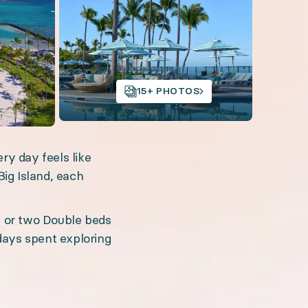
Open gallery
15+ PHOTOS
ry day feels like
Big Island, each
ed concierge service, and unforgettable activities. 
, or two Double beds
days spent exploring