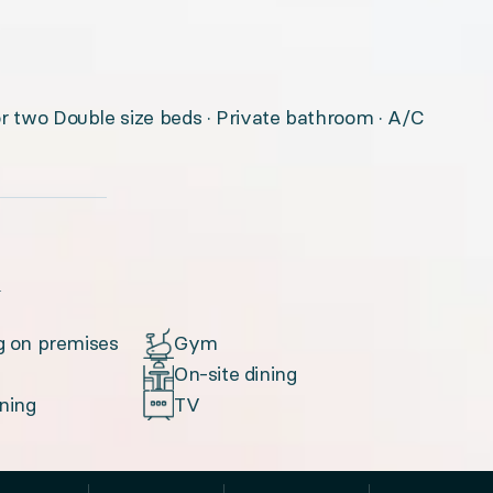
or two Double size beds · Private bathroom · A/C
u
g on premises
Gym
On-site dining
oning
TV