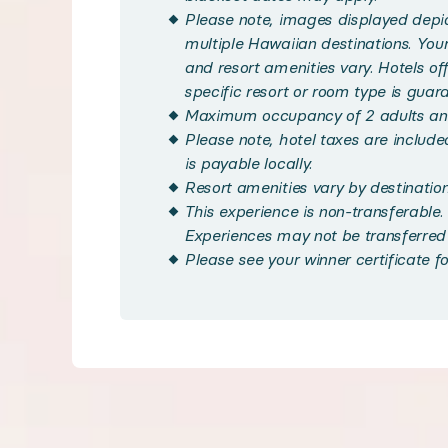
Your stay includes a comfortable Standard Room infus
Please note, images displayed depict
multiple Hawaiian destinations. Yo
and resort amenities vary. Hotels offe
Enjoy access to resort amenities unique to each locati
specific resort or room type is guar
Maximum occupancy of 2 adults and
Please note, hotel taxes are included 
Savor the flavors of the islands with dining options
is payable locally.
Resort amenities vary by destination
Handpicked local experiences
This experience is non-transferable. 
Experiences may not be transferred 
Please see your winner certificate fo
◆ Handpicked Local Experiences - optional
Your trip doesn't end with accommodation. We've ha
Bedroom configuration
◆ Bedroom 1: King size bed, Queen size bed, or two D