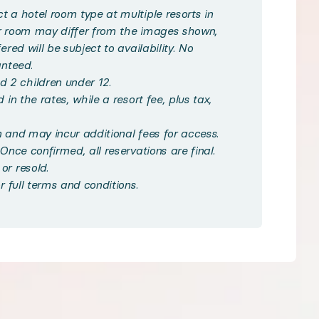
ed with tropical charm, featuring a King, Queen, or t
 a hotel room type at multiple resorts in
ur room may differ from the images shown,
red will be subject to availability. No
on, such as sparkling pools, fitness centers, on-site d
anteed.
 2 children under 12.
in the rates, while a resort fee, plus tax,
 on-site or nearby, and discover Hawaii’s world-fam
 and may incur additional fees for access.
Once confirmed, all reservations are final.
or resold.
r full terms and conditions.
ndpicked some of the best local experiences in the 
ouble size beds · Private bathroom · A/C