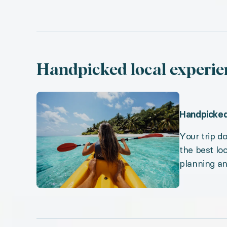
Handpicked local experie
Handpicked
Your trip 
the best lo
planning a