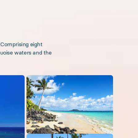
 Comprising eight
rquoise waters and the
Open gallery