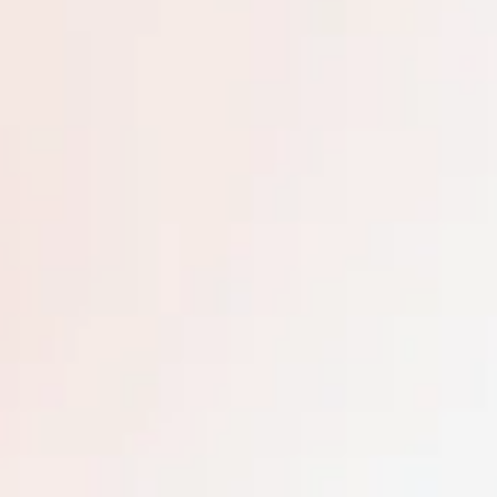
m the purchase date to travel. Reservations may only
July 4th, Christmas, and New Year weeks. Additional 
ations. Your room may differ from the images shown, a
e transferred or resold.
ing eight unique islands, this breathtaking destinati