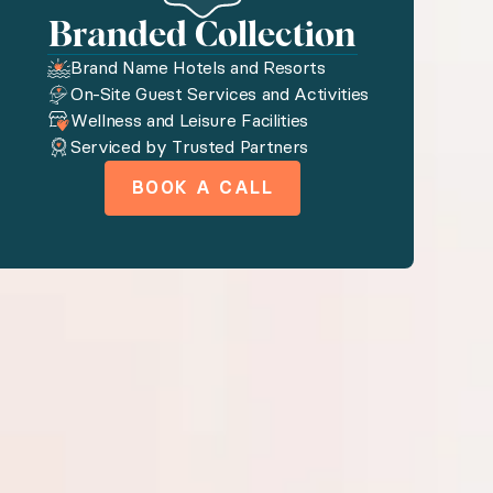
Branded Collection
, and more.
Brand Name Hotels and Resorts
On-Site Guest Services and Activities
Wellness and Leisure Facilities
Serviced by Trusted Partners
utiful resort on Oahu, Maui, or the Big Island.
BOOK A CALL
nd golf