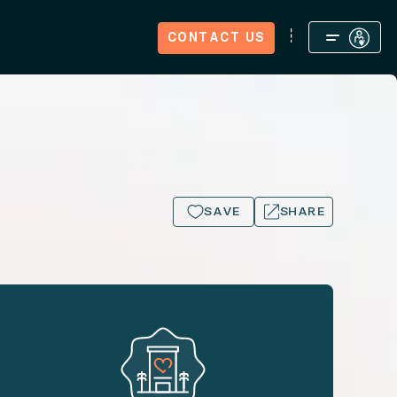
CONTACT US
We're Hiring
Journal
Big Island.
SAVE
SHARE
15+ PHOTOS
Big Island.