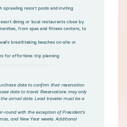
h sprawling resort pools and inviting
o confirm their reservation and up to 24 months fro
ith the exception of President's Week, Spring Break, 
resort dining or local restaurants close by
menities, from spas and fitness centers, to
m type at multiple resorts in multiple Hawaiian destin
nder 12.
aii's breathtaking beaches on-site or
 while a resort fee, plus tax, is payable locally.
 for effortless trip planning
ur additional fees for access.
med, all reservations are final. Experiences may not b
 and conditions.
rchase date to confirm their reservation
ase date to travel. Reservations may only
he arrival date. Lead traveler must be a
ngles meet along Hawaii’s surf-crashed shores. Compris
ear-round with the exception of President's
tmas, and New Year weeks. Additional