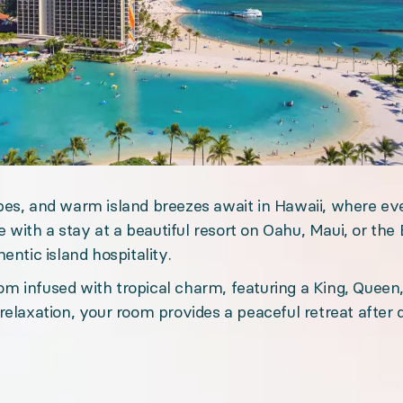
es, and warm island breezes await in Hawaii, where eve
e with a stay at a beautiful resort on Oahu, Maui, or the 
entic island hospitality.
ravel experience with premium accommodations, dedicat
m infused with tropical charm, featuring a King, Queen
relaxation, your room provides a peaceful retreat after 
Scheduled. Offline event attendance.