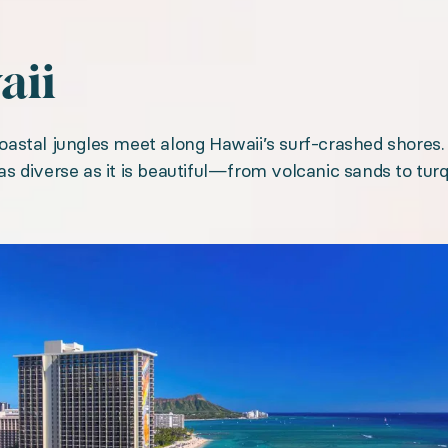
aii
astal jungles meet along Hawaii’s surf-crashed shores.
s as diverse as it is beautiful—from volcanic sands to tu
gallery