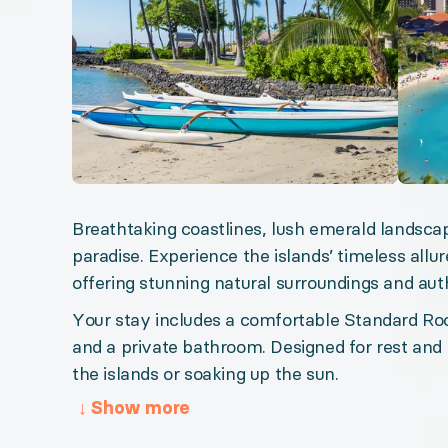
Big Island Bliss
Big Island Retreat
Riviera Maya Magic
Sun-Kissed Tropics
Jewel of Mexico
Greek Island Dreaming
Breathtaking coastlines, lush emerald landscap
paradise. Experience the islands’ timeless allur
Organizer: LuxGive LLC
offering stunning natural surroundings and auth
Offer: Luxury Experience Package. Exclusive luxury t
Your stay includes a comfortable Standard Roo
and a private bathroom. Designed for rest and 
Valid from 2026-08-07 to 2027-08-07. Event status: 
the islands or soaking up the sun.
↓
Show more
URL:
Hawaii Island Escape