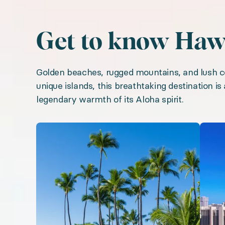
Amenities available to you
Get to know Haw
Wireless internet
Paid parking on premises
Golden beaches, rugged mountains, and lush co
unique islands, this breathtaking destination i
Gym
legendary warmth of its Aloha spirit.
Pool
Near ocean
Open gallery
Open 
On-site dining
Tennis Court
Air Conditioning
TV
We think you'll love