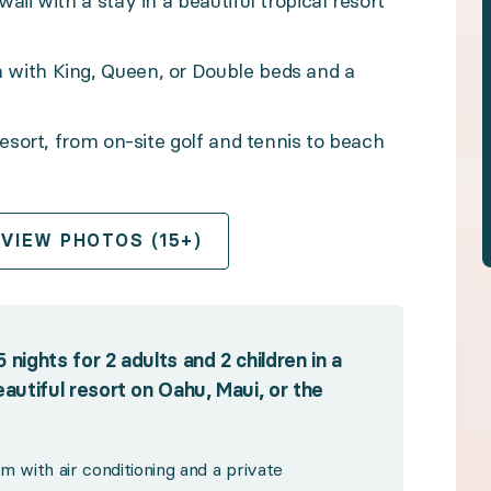
ii with a stay in a beautiful tropical resort
n-site golf and tennis to beach access, pools, dining
with King, Queen, or Double beds and a
esort, from on-site golf and tennis to beach
 and 2 children in a welcoming Standard Room at a bea
OPEN GALLERY
conditioning and a private bathroom
VIEW PHOTOS (15+)
resort pools and inviting lounging areas
 or local restaurants close by
om spas and fitness centers, to tennis, watersports, a
nights for 2 adults and 2 children in a
htaking beaches on-site or nearby
utiful resort on Oahu, Maui, or the
ess trip planning
 with air conditioning and a private