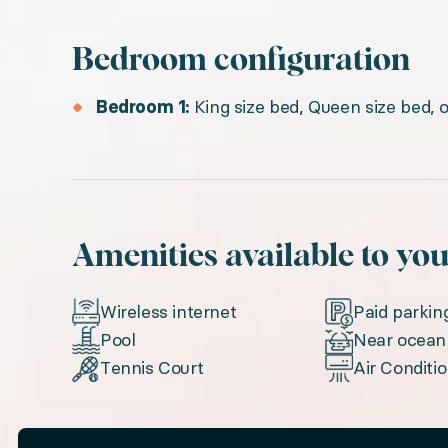
Bedroom configuration
Bedroom 1:
King size bed, Queen size bed, 
Amenities available to yo
Wireless internet
Paid parkin
Pool
Near ocean
Tennis Court
Air Conditi