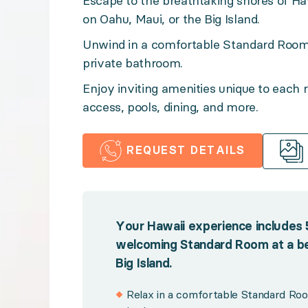
Escape to the breathtaking shores of Hawa
on Oahu, Maui, or the Big Island.
Enjoy inviting amenities unique to each resort, from o
Unwind in a comfortable Standard Room 
private bathroom.
Benefits:
Enjoy inviting amenities unique to each r
access, pools, dining, and more.
Your Hawaii experience includes 5 nights for 2 adults
Relax in a comfortable Standard Room with air 
REQUEST DETAILS
Soak up Hawaii's golden sunshine with sprawling 
Savor the flavors of the island with resort dining
Take advantage of plentiful resort amenities, fr
Your Hawaii experience includes 5 
Unwind oceanside with access to Hawaii's breat
welcoming Standard Room at a bea
Big Island.
Benefit from Premium Guest Services for effortl
Relax in a comfortable Standard Room
Policies: