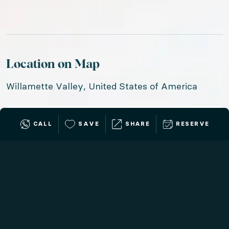
Location on Map
Willamette Valley, United States of America
CALL
SAVE
SHARE
RESERVE