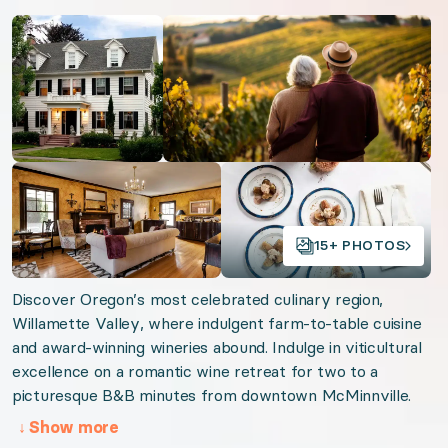
Oregon Wine Trail
Open gallery
Open gallery
Virginia Vineyards
Beautiful Burgundy
Simply Sonoma
California Soar & Sip
Lake Como Luxury
Open gallery
Open gallery
Organizer: LuxGive LLC
15+ PHOTOS
Offer: Luxury Experience Package. Exclusive luxu
Discover Oregon’s most celebrated culinary region,
Willamette Valley, where indulgent farm-to-table cuisine
Valid from 2026-08-07 to 2027-08-07. Event sta
and award-winning wineries abound. Indulge in viticultural
excellence on a romantic wine retreat for two to a
URL:
Willamette Wine Retreat
picturesque B&B minutes from downtown McMinnville.
↓
Show more