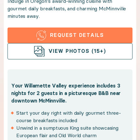
Indulge in Oregon’s award-winning cuisine with
gourmet daily breakfasts, and charming McMinnville
Indulge in Oregon’s award-winning cuisine with gour
minutes away.
Benefits:
REQUEST DETAILS
Your Willamette Valley experience includes 3 nights
OPEN GALLERY
VIEW PHOTOS (15+)
Start your day right with daily gourmet three-co
Unwind in a sumptuous King suite showcasing E
Sip celebrated vintages on an included local win
Your Willamette Valley experience includes 3
nights for 2 guests in a picturesque B&B near
Indulge in Oregon's premier culinary destination
downtown McMinnville.
Benefit from Premium Guest Services for trip p
Start your day right with daily gourmet three-
course breakfasts included
Policies:
Unwind in a sumptuous King suite showcasing
European flair and Old World charm
Winners have 12 months from the purchase date 