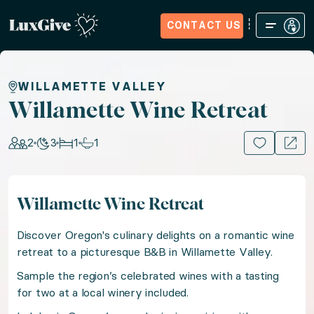
CONTACT US
Home
Sign in
Request Access
Experiences
How it Wo
Willamette Wine Retreat
WILLAMETTE VALLEY
Willamette Wine Retreat
Sip and savor your way through Oregon Wine Country 
2
3
1
1
15+ PHOTOS
Location: United States of America, US & Canada
Willamette Wine Retreat
Guests: 2, Nights: 3, Bedrooms: 1, Bathrooms: 1
Discover Oregon's culinary delights on a romantic wine
Discover Oregon's culinary delights on a romantic win
retreat to a picturesque B&B in Willamette Valley.
Sample the region’s celebrated wines with a tasting
for two at a local winery included.
Sample the region’s celebrated wines with a tasting f