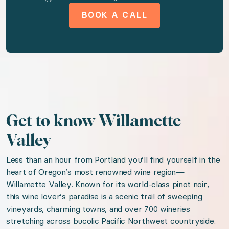
Amenities available to you
BOOK A CALL
AC
Tv
Wireless internet
Free parking on premises
Garden or backyard
Breakfast
Get to know Willamette
Downtown
Valley
Housekeeping
Less than an hour from Portland you’ll find yourself in the
Hair dryer
heart of Oregon’s most renowned wine region—
Willamette Valley. Known for its world-class pinot noir,
this wine lover’s paradise is a scenic trail of sweeping
We think you'll love
vineyards, charming towns, and over 700 wineries
stretching across bucolic Pacific Northwest countryside.