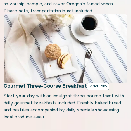
as you sip, sample, and savor Oregon's famed wines.
Please note, transportation is not included.
Gourmet Three-Course Breakfast
INCLUDED
Start your day with an indulgent three-course feast with
daily gourmet breakfasts included. Freshly baked bread
and pastries accompanied by daily specials showcasing
local produce await.