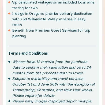
Sip celebrated vintages on an included local wine
Subject to availability and travel between Octo
tasting for two
Indulge in Oregon's premier culinary destination
Please note, images displayed depict multiple suit
with 730 Willamette Valley wineries in easy
Transportation is not included with the local win
reach
Benefit from Premium Guest Services for trip
Please see your winner certificate for full terms
planning
Get to know Willamette Valley
Terms and Conditions
Less than an hour from Portland you’ll find you
Winners have 12 months from the purchase
date to confirm their reservation and up to 24
months from the purchase date to travel.
Promising a rich history balanced with Old Worl
Subject to availability and travel between
October 1st and June 30th with the exception of
Sip, savor, and celebrate the region's famed vit
Thanksgiving, Christmas, and New Year weeks.
Please inquire for details.
Please note, images displayed depict multiple