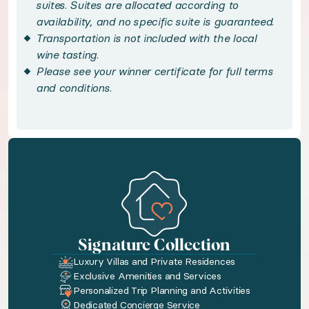
Savor three-course breakfasts daily, featuring 
suites. Suites are allocated according to
availability, and no specific suite is guaranteed.
Transportation is not included with the local
Handpicked local experiences
wine tasting.
Please see your winner certificate for full terms
◆ Oregon Wine Tasting for Two - included
and conditions.
Discover the celebrated vintages of the Willamet
◆ Gourmet Three-Course Breakfast - included
Start your day with an indulgent three-course f
Bedroom configuration
Signature Collection
Luxury Villas and Private Residences
◆ Bedroom 1: King size bed · Private bathroom
Exclusive Amenities and Services
Personalized Trip Planning and Activities
Dedicated Concierge Service