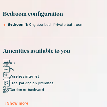
Bedroom configuration
Bedroom 1:
King size bed · Private bathroom
Amenities available to you
AC
Tv
Wireless internet
Free parking on premises
Garden or backyard
↓
Show more