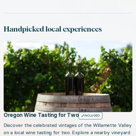
Handpicked local experiences
Oregon Wine Tasting for Two
INCLUDED
Discover the celebrated vintages of the Willamette Valley
on a local wine tasting for two. Explore a nearby vineyard