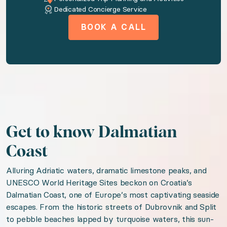
Dedicated Concierge Service
◆ Bedroom 3: European Double size bed · Share
BOOK A CALL
◆ Bedroom 4: European Double size bed · Share
Amenities available to you
AC
Washer
Get to know Dalmatian
Dryer
Coast
Wireless internet
Alluring Adriatic waters, dramatic limestone peaks, and
Pool
UNESCO World Heritage Sites beckon on Croatia’s
Dalmatian Coast, one of Europe’s most captivating seaside
Patio or balcony
escapes. From the historic streets of Dubrovnik and Split
Fully Equipped Kitchen
to pebble beaches lapped by turquoise waters, this sun-