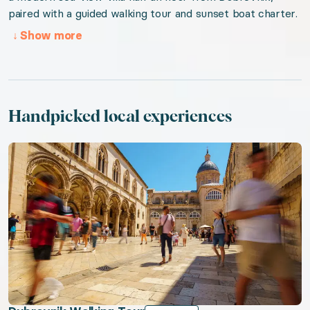
paired with a guided walking tour and sunset boat charter.
Valid from 2026-08-05 to 2027-08-05. Event sta
↓
Show more
URL:
Coastal Croatia
Handpicked local experiences