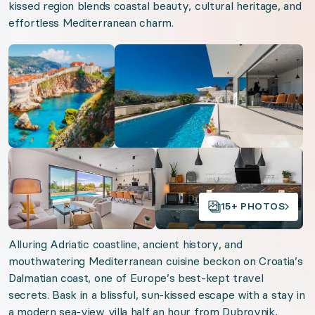
Near ocean
kissed region blends coastal beauty, cultural heritage, and
effortless Mediterranean charm.
Ocean view
Open gallery
Open gallery
We think you'll love
Alps Joie de Vivre
South Portugal Shores
Cotswolds Country Chic
Open gallery
Open gallery
Bajan Dreams
American Alpine Adventures
15+ PHOTOS
Tulum Reflections
Alluring Adriatic coastline, ancient history, and
mouthwatering Mediterranean cuisine beckon on Croatia’s
Organizer: LuxGive LLC
Dalmatian coast, one of Europe’s best-kept travel
secrets. Bask in a blissful, sun-kissed escape with a stay in
Offer: Luxury Experience Package. Exclusive luxu
a modern sea-view villa half an hour from Dubrovnik,