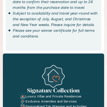
Immerse yourself in Dubrovnik’s rich heritage on
date to confirm their reservation and up to 24
months from the purchase date to travel.
Subject to availability and travel year-round with
Handpicked local experiences
the exception of July, August, and Christmas
and New Year weeks. Please inquire for details.
◆ Dubrovnik Walking Tour - included
Please see your winner certificate for full terms
and conditions.
Discover Dubrovnik on a private, two-hour guide
◆ Private Sunset Boat Cruise - included
Discover Croatia's breathtaking beauty on a priv
Bedroom configuration
Signature Collection
◆ Bedroom 1: European Double size bed · En-sui
Luxury Villas and Private Residences
Exclusive Amenities and Services
◆ Bedroom 2: European Double size bed · En-su
Personalized Trip Planning and Activities