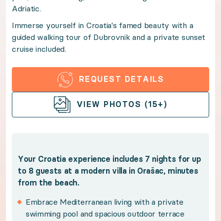
Adriatic.
Immerse yourself in Croatia's famed beauty with a gu
Immerse yourself in Croatia's famed beauty with a
guided walking tour of Dubrovnik and a private sunset
Benefits:
cruise included.
Your Croatia experience includes 7 nights for up to 8
REQUEST DETAILS
OPEN GALLERY
Embrace Mediterranean living with a private sw
VIEW PHOTOS (15+)
Lose yourself in sweeping views of the Dalmatia
Discover Dubrovnik's hidden secrets on a two-ho
Soak up breathtaking coastal views aboard a pri
Your Croatia experience includes 7 nights for up
Savor Croatia's rich culture and gastronomy wi
to 8 guests at a modern villa in Orašac, minutes
from the beach.
Explore the best of the Dalmatian Coast with the
Benefit from Premium Guest Services for trip p
Embrace Mediterranean living with a private
swimming pool and spacious outdoor terrace