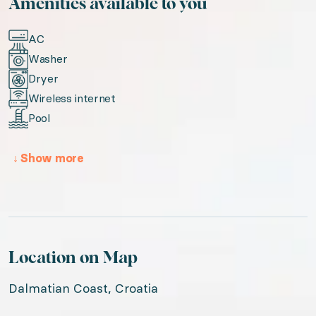
Amenities available to you
AC
Washer
Dryer
Wireless internet
Pool
↓
Show more
Location on Map
Dalmatian Coast, Croatia