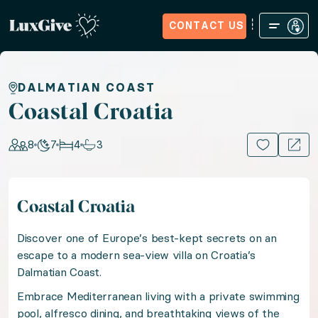
CONTACT US
Home
Sign in
Request Access
Experiences
How it Wo
Coastal Croatia
DALMATIAN COAST
Coastal Croatia
Embrace sun-kissed Mediterranean charm in Croatia wi
8
7
4
3
15+ PHOTOS
Location: Croatia, Europe
Coastal Croatia
Guests: 8, Nights: 7, Bedrooms: 4, Bathrooms: 3
Discover one of Europe’s best-kept secrets on an
Discover one of Europe’s best-kept secrets on an esc
escape to a modern sea-view villa on Croatia’s
Dalmatian Coast.
Embrace Mediterranean living with a private swimming
Embrace Mediterranean living with a private swimming
pool, alfresco dining, and breathtaking views of the