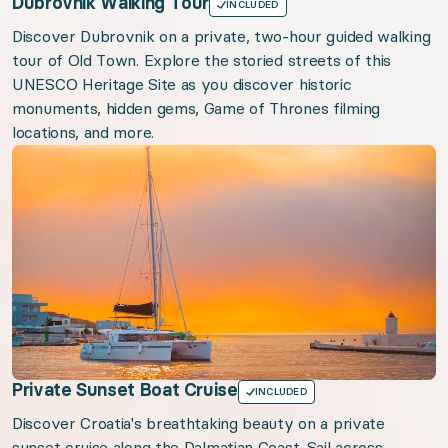
Dubrovnik Walking Tour
INCLUDED
Discover Dubrovnik on a private, two-hour guided walking
tour of Old Town. Explore the storied streets of this
UNESCO Heritage Site as you discover historic
monuments, hidden gems, Game of Thrones filming
locations, and more.
Private Sunset Boat Cruise
INCLUDED
Discover Croatia's breathtaking beauty on a private
sunset cruise along the Dalmatian Coast. Sail across