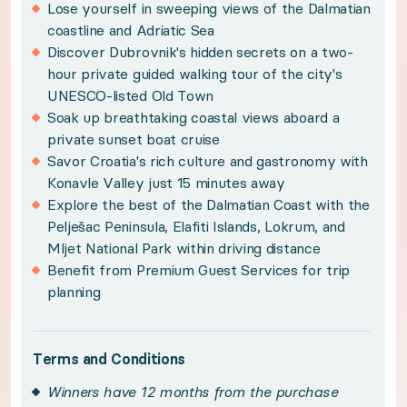
Lose yourself in sweeping views of the Dalmatian
Policies:
coastline and Adriatic Sea
Discover Dubrovnik's hidden secrets on a two-
Winners have 12 months from the purchase date 
hour private guided walking tour of the city's
Subject to availability and travel year-round wi
UNESCO-listed Old Town
Soak up breathtaking coastal views aboard a
Please see your winner certificate for full terms
private sunset boat cruise
Savor Croatia's rich culture and gastronomy with
Get to know Dalmatian Coast
Konavle Valley just 15 minutes away
Explore the best of the Dalmatian Coast with the
Alluring Adriatic waters, dramatic limestone pea
Pelješac Peninsula, Elafiti Islands, Lokrum, and
Mljet National Park within driving distance
Benefit from Premium Guest Services for trip
Sweeping sea views and airy, coastal living awai
planning
Your private terrace promises breathtaking views
Terms and Conditions
Winners have 12 months from the purchase