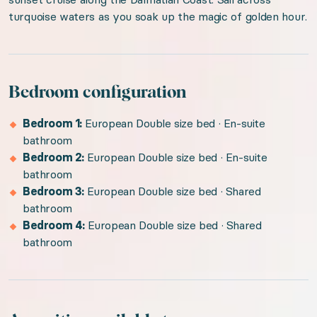
turquoise waters as you soak up the magic of golden hour.
Bedroom configuration
Bedroom 1:
European Double size bed · En-suite
bathroom
Bedroom 2:
European Double size bed · En-suite
bathroom
Bedroom 3:
European Double size bed · Shared
bathroom
Bedroom 4:
European Double size bed · Shared
bathroom