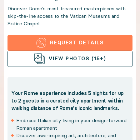
Discover Rome’s most treasured masterpieces with
Discover Rome’s most treasured masterpieces with s
skip-the-line access to the Vatican Museums and
Sistine Chapel.
Benefits:
REQUEST DETAILS
Your Rome experience includes 5 nights for up to 2 g
OPEN GALLERY
VIEW PHOTOS (15+)
Embrace Italian city living in your design-for
Discover awe-inspiring art, architecture, and an
Marvel at Michelangelo's masterful frescoes in 
Your Rome experience includes 5 nights for up
Wine, dine, and unwind with restaurants and bou
to 2 guests in a curated city apartment within
Explore the Eternal City with a sought-after lo
walking distance of Rome's iconic landmarks.
Benefit from Premium Guest Services for trip p
Embrace Italian city living in your design-forward
Roman apartment
Policies:
Discover awe-inspiring art, architecture, and