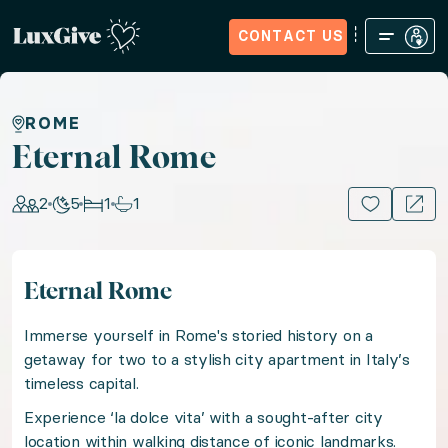
CONTACT US
Home
Sign in
Request Access
Experiences
How it Wo
Eternal Rome
ROME
Eternal Rome
Escape to Italy's Eternal City with a stay in a styli
2
5
1
1
15+ PHOTOS
Location: Italy, Europe
Eternal Rome
Guests: 2, Nights: 5, Bedrooms: 1, Bathrooms: 1
Immerse yourself in Rome's storied history on a
Immerse yourself in Rome's storied history on a getawa
getaway for two to a stylish city apartment in Italy’s
timeless capital.
Experience ‘la dolce vita’ with a sought-after city
Experience ‘la dolce vita’ with a sought-after city lo
location within walking distance of iconic landmarks.