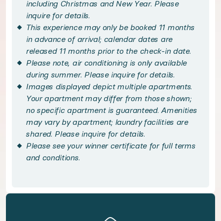
Embrace the best of Italian city living with a s
including Christmas and New Year. Please
inquire for details.
This experience may only be booked 11 months
Venture to the heart of Vatican City, with skip-t
in advance of arrival; calendar dates are
released 11 months prior to the check-in date.
Handpicked local experiences
Please note, air conditioning is only available
during summer. Please inquire for details.
Images displayed depict multiple apartments.
◆ Vatican Tour: Skip The Line - included
Your apartment may differ from those shown;
no specific apartment is guaranteed. Amenities
Immerse yourself in Rome's breathtaking histor
may vary by apartment; laundry facilities are
shared. Please inquire for details.
Bedroom configuration
Please see your winner certificate for full terms
and conditions.
◆ Bedroom 1: Queen size bed · Private bathroom
Amenities available to you