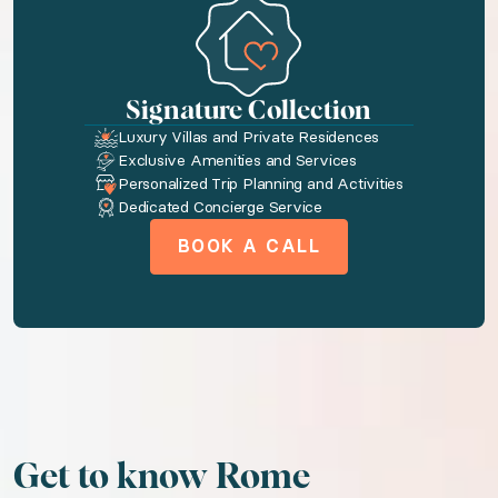
Toiletries
Washer
Dryer
Signature Collection
Luxury Villas and Private Residences
Tv
Exclusive Amenities and Services
Wireless internet
Personalized Trip Planning and Activities
Dedicated Concierge Service
Kitchenette
BOOK A CALL
AC
We think you'll love
Wonders of Rome
Picturesque Puglia
Untamed Iceland
Get to know Rome
Enchanting Venice