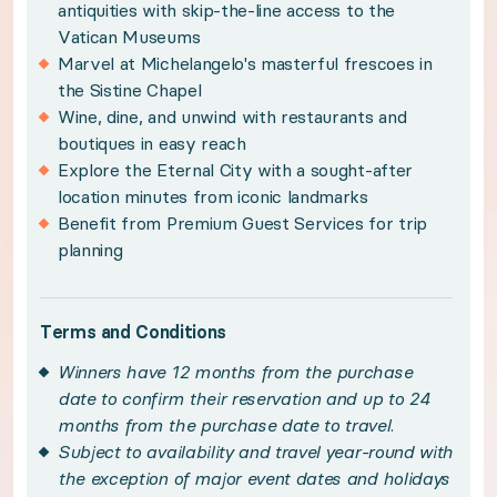
antiquities with skip-the-line access to the
Winners have 12 months from the purchase date 
Vatican Museums
Marvel at Michelangelo's masterful frescoes in
Subject to availability and travel year-round wi
the Sistine Chapel
This experience may only be booked 11 months in
Wine, dine, and unwind with restaurants and
boutiques in easy reach
Please note, air conditioning is only available du
Explore the Eternal City with a sought-after
Images displayed depict multiple apartments. Yo
location minutes from iconic landmarks
Please see your winner certificate for full terms
Benefit from Premium Guest Services for trip
planning
Get to know Rome
Terms and Conditions
Ancient history and contemporary worlds collide 
Winners have 12 months from the purchase
date to confirm their reservation and up to 24
Featuring contemporary Italian design, your sle
months from the purchase date to travel.
Subject to availability and travel year-round with
the exception of major event dates and holidays