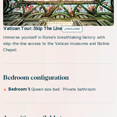
Vatican Tour: Skip The Line
INCLUDED
Immerse yourself in Rome's breathtaking history with
skip-the-line access to the Vatican museums and Sistine
Chapel.
Bedroom configuration
Bedroom 1:
Queen size bed · Private bathroom