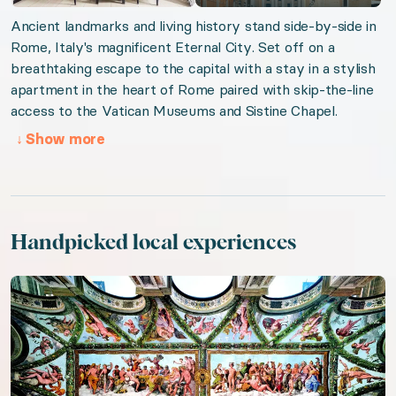
Ancient landmarks and living history stand side-by-side in
Rome, Italy's magnificent Eternal City. Set off on a
breathtaking escape to the capital with a stay in a stylish
apartment in the heart of Rome paired with skip-the-line
access to the Vatican Museums and Sistine Chapel.
↓
Show more
Handpicked local experiences