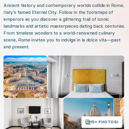
Ancient history and contemporary worlds collide in Rome,
Venetian Views
Italy’s famed Eternal City. Follow in the footsteps of
Lake Como Luxury
emperors as you discover a glittering trail of iconic
landmarks and artistic masterpieces dating back centuries.
From timeless wonders to a world-renowned culinary
Organizer: LuxGive LLC
scene, Rome invites you to indulge in la dolce vita—past
and present.
Offer: Luxury Experience Package. Exclusive luxu
Open gallery
Open gallery
Valid from 2026-08-07 to 2027-08-07. Event sta
URL:
Eternal Rome
Open gallery
Open gallery
15+ PHOTOS