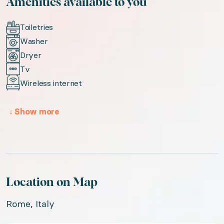
Amenities available to you
Toiletries
Washer
Dryer
Tv
Wireless internet
↓
Show more
Location on Map
Rome, Italy