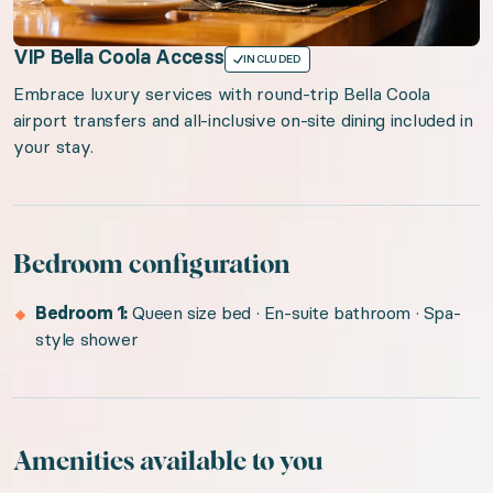
VIP Bella Coola Access
INCLUDED
Embrace luxury services with round-trip Bella Coola
airport transfers and all-inclusive on-site dining included in
your stay.
Bedroom configuration
Bedroom 1:
Queen size bed · En-suite bathroom · Spa-
style shower
Amenities available to you