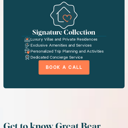
◆ Bedroom 1: Queen size bed · En-suite bathroo
Amenities available to you
Signature Collection
Toiletries
Luxury Villas and Private Residences
Exclusive Amenities and Services
On-site dining
Personalized Trip Planning and Activities
Fireplace
Dedicated Concierge Service
Wireless internet
BOOK A CALL
Coffee maker
Refrigerator
Patio or balcony
Waterfront
Rural
Water view
Get to know Great Bear