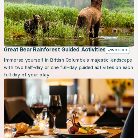
Great Bear Rainforest Guided Activities
INCLUDED
Immerse yourself in British Columbia's majestic landscape
with two half-day or one full-day guided activities on each
full day of your stay.