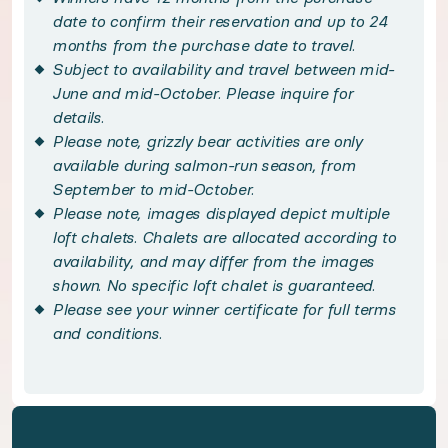
Nestled in a meadow just meters from the Atnarko
date to confirm their reservation and up to 24
months from the purchase date to travel.
Subject to availability and travel between mid-
Explore the untouched beauty of the Great Bear Ra
June and mid-October. Please inquire for
details.
Handpicked local experiences
Please note, grizzly bear activities are only
available during salmon-run season, from
◆ Great Bear Rainforest Guided Activities - incl
September to mid-October.
Please note, images displayed depict multiple
loft chalets. Chalets are allocated according to
Immerse yourself in British Columbia's majestic 
availability, and may differ from the images
shown. No specific loft chalet is guaranteed.
◆ VIP Bella Coola Access - included
Please see your winner certificate for full terms
and conditions.
Embrace luxury services with round-trip Bella Coo
Bedroom configuration