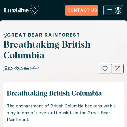
CONTACT US
Home
Sign in
Request Access
Experiences
How it Wo
Breathtaking British Colu
GREAT BEAR RAINFOREST
Breathtaking British
Columbia
Answer the call of the Canadian wild with a stay in t
2
4
1
1
15+ PHOTOS
Location: Canada, US & Canada
Guests: 2, Nights: 4, Bedrooms: 1, Bathrooms: 1
Breathtaking British Columbia
The enchantment of British Columbia beckons with a s
The enchantment of British Columbia beckons with a
stay in one of seven loft chalets in the Great Bear
Rainforest.
Lose yourself in the breathtaking wild with two daily 