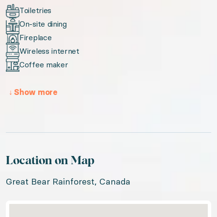
Toiletries
On-site dining
Fireplace
Wireless internet
Coffee maker
↓
Show more
Location on Map
Great Bear Rainforest, Canada