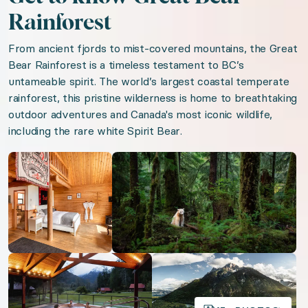
Free parking on premises
Rainforest
AC
From ancient fjords to mist-covered mountains, the Great
Bear Rainforest is a timeless testament to BC’s
We think you'll love
untameable spirit. The world’s largest coastal temperate
rainforest, this pristine wilderness is home to breathtaking
outdoor adventures and Canada's most iconic wildlife,
Beachfront Antigua
including the rare white Spirit Bear.
Sommelier Soirée
Open gallery
Open gallery
Tuscan Treasures
Timeless Tuscany
Island Romance
Oregon Wine Trail
Open gallery
Open gallery
Organizer: LuxGive LLC
Offer: Luxury Experience Package. Exclusive luxu