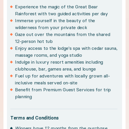
Policies:
Experience the magic of the Great Bear
Rainforest with two guided activities per day
Winners have 12 months from the purchase date 
Immerse yourself in the beauty of the
wilderness from your private deck
Subject to availability and travel between mid-J
Gaze out over the mountains from the shared
Please note, grizzly bear activities are only a
12-person hot tub
Please note, images displayed depict multiple lof
Enjoy access to the lodge's spa with cedar sauna,
massage rooms, and yoga studio
Please see your winner certificate for full terms
Indulge in luxury resort amenities including
clubhouse, bar, games area, and lounge
Get to know Great Bear Rainforest
Fuel up for adventures with locally grown all-
inclusive meals served on-site
Benefit from Premium Guest Services for trip
From ancient fjords to mist-covered mountains, t
planning
Modern luxury comforts pair beautifully with Sca
Terms and Conditions
Winners have 12 months from the purchase