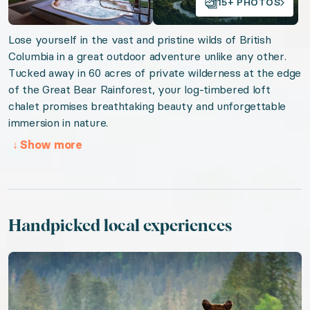
15+ PHOTOS
Valid from 2026-08-07 to 2027-08-07. Event sta
Lose yourself in the vast and pristine wilds of British
Columbia in a great outdoor adventure unlike any other.
URL:
Breathtaking British Columbia
Tucked away in 60 acres of private wilderness at the edge
of the Great Bear Rainforest, your log-timbered loft
chalet promises breathtaking beauty and unforgettable
immersion in nature.
↓
Show more
Handpicked local experiences