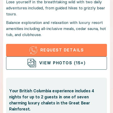
Lose yourself in the breathtaking wild with two daily
adventures included, from guided hikes to grizzly bear
Balance exploration and relaxation with luxury resort
tours.
Balance exploration and relaxation with luxury resort
Benefits:
amenities including all-inclusive meals, cedar sauna, hot
tub, and clubhouse.
Your British Columbia experience includes 4 nights fo
REQUEST DETAILS
Experience the magic of the Great Bear Rainfores
Immerse yourself in the beauty of the wildernes
OPEN GALLERY
VIEW PHOTOS (15+)
Gaze out over the mountains from the shared 12
Enjoy access to the lodge's spa with cedar sau
Indulge in luxury resort amenities including clu
Your British Columbia experience includes 4
Fuel up for adventures with locally grown all-in
nights for up to 2 guests in one of seven
Benefit from Premium Guest Services for trip p
charming luxury chalets in the Great Bear
Rainforest.