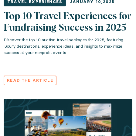
TRAVEL EXPERIENCES
JANUARY 10,2025
Read the article
Top 10 Travel Experiences for
Fundraising Success in 2025
The Fundraiser's Guide to Luxury Travel Ex
Discover the top 10 auction travel packages for 2025, featuring
luxury destinations, experience ideas, and insights to maximize
Category: Travel Experiences
success at your nonprofit events
Published: April 01, 2024
Find out what makes Tulum one of the best travel fund
READ THE ARTICLE
Read the article
Passport to Paradise: What Is It and How D
Category: Travel Experiences