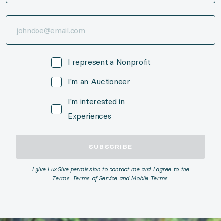
I represent a Nonprofit
I'm an Auctioneer
I'm interested in
Experiences
SUBSCRIBE
I give LuxGive permission to contact me and I agree to the
Terms. Terms of Service and Mobile Terms.