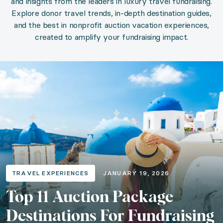
and insights from the leaders in luxury travel fundraising.
Explore donor travel trends, in-depth destination guides,
and the best in nonprofit auction vacation experiences,
Top 11 Auction Package Destinatio
created to amplify your fundraising impact.
Category: Travel Experiences
Published: January 19, 2026
Read the article
Articles in Travel Experiences
TRAVEL EXPERIENCES
JANUARY 19, 2026
Top 10 Travel Experiences for Fundraising S
Top 11 Auction Package
Category: Travel Experiences
Destinations For Fundraising