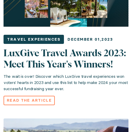
TRAVEL EXPERIENCES
DECEMBER 01,2023
LuxGive Travel Awards 2023:
Meet This Year's Winners!
The wait is over! Discover which LuxGive travel experiences won
voters' hearts in 2023 and use this list to help make 2024 your most
successful fundraising year ever.
READ THE ARTICLE