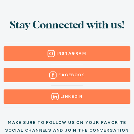
Stay Connected with us!
INSTAGRAM
FACEBOOK
LINKEDIN
MAKE SURE TO FOLLOW US ON YOUR FAVORITE
SOCIAL CHANNELS AND JOIN THE
CONVERSATION