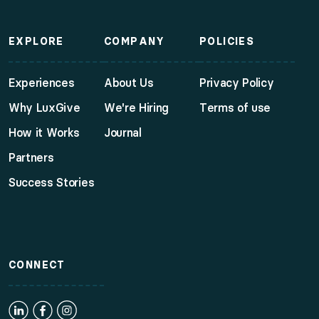
EXPLORE
COMPANY
POLICIES
Experiences
About Us
Privacy Policy
Why LuxGive
We're Hiring
Terms of use
How it Works
Journal
Partners
Success Stories
CONNECT