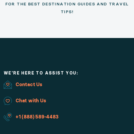
FOR THE BEST DESTINATION GUIDES AND TRAVEL
TIPS!
WE'RE HERE TO ASSIST YOU:
Contact Us
Chat with Us
+1 (888) 589-4483