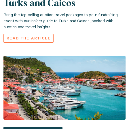
Turks and Caicos
Bring the top-selling auction travel packages to your fundraising
event with our insider guide to Turks and Caicos, packed with
auction and travel insights.
READ THE ARTICLE