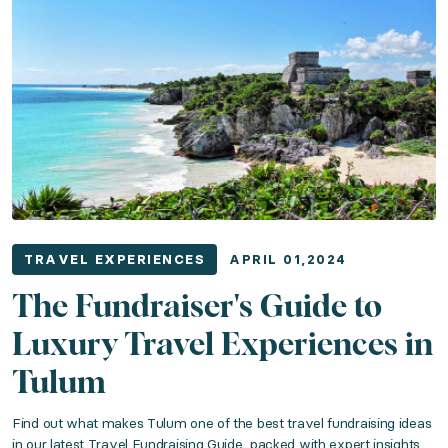
LuxGive Travel Awards 2023: Meet This Yea
Category: Travel Experiences
Published: December 01, 2023
The wait is over! Discover which LuxGive travel expe
Read the article
TRAVEL EXPERIENCES
APRIL 01,2024
Your Guide to Luxury Auction Travel Packag
The Fundraiser's Guide to
Luxury Travel Experiences in
Category: Travel Experiences
Tulum
Published: August 01, 2023
Find out what makes Tulum one of the best travel fundraising ideas
in our latest Travel Fundraising Guide, packed with expert insights