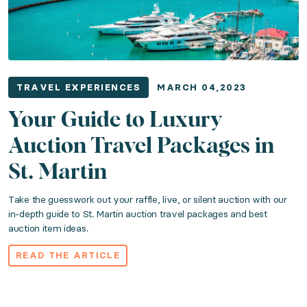
TRAVEL EXPERIENCES
MARCH 04,2023
Your Guide to Luxury
Auction Travel Packages in
St. Martin
Take the guesswork out your raffle, live, or silent auction with our
in-depth guide to St. Martin auction travel packages and best
auction item ideas.
READ THE ARTICLE