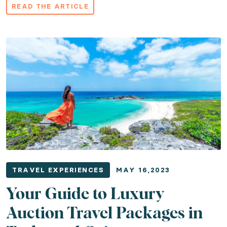
READ THE ARTICLE
TRAVEL EXPERIENCES
MAY 16,2023
Your Guide to Luxury
Auction Travel Packages in