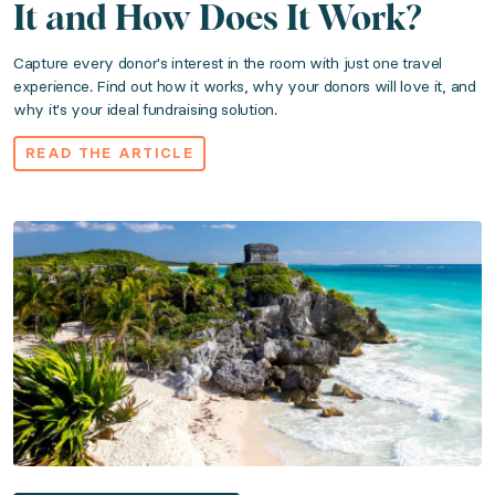
It and How Does It Work?
Published: April 17, 2023
Capture every donor's interest in the room with just one travel
experience. Find out how it works, why your donors will love it, and
why it's your ideal fundraising solution.
Bring the Caribbean’s most exclusive destination to y
READ THE ARTICLE
Read the article
Your Guide to Luxury Auction Travel Packag
Category: Travel Experiences
Published: March 04, 2023
Take the guesswork out your raffle, live, or silent au
Read the article