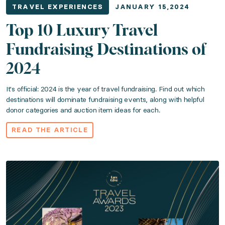
TRAVEL EXPERIENCES
JANUARY 15,2024
Top 10 Luxury Travel
Fundraising Destinations of
2024
It's official: 2024 is the year of travel fundraising. Find out which
destinations will dominate fundraising events, along with helpful
donor categories and auction item ideas for each.
READ THE ARTICLE