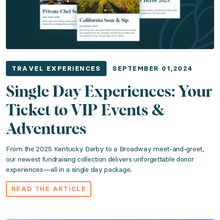
Published: February 01, 2024
Capture every donor's interest in the room with just o
Read the article
TRAVEL EXPERIENCES
SEPTEMBER 01,2024
Single Day Experiences: Your
Top 10 Luxury Travel Fundraising Destinati
Ticket to VIP Events &
Category: Travel Experiences
Adventures
From the 2025 Kentucky Derby to a Broadway meet-and-greet,
Published: January 15, 2024
our newest fundraising collection delivers unforgettable donor
experiences—all in a single day package.
It's official: 2024 is the year of travel fundraising. 
READ THE ARTICLE
Read the article