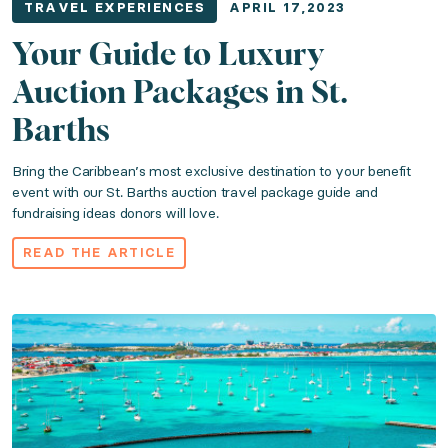
TRAVEL EXPERIENCES
APRIL 17,2023
Your Guide to Luxury
Auction Packages in St.
Barths
Bring the Caribbean’s most exclusive destination to your benefit
event with our St. Barths auction travel package guide and
fundraising ideas donors will love.
READ THE ARTICLE