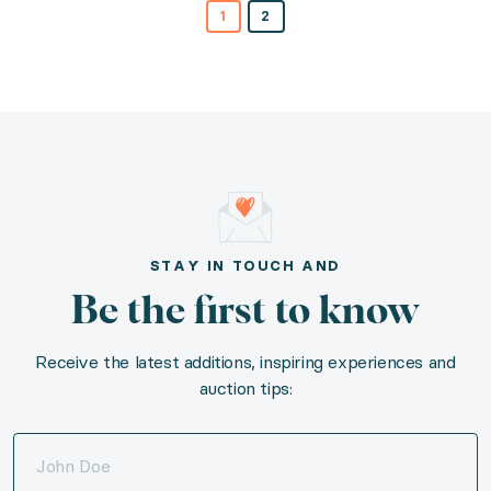
1
2
STAY IN TOUCH AND
Be the first to know
Receive the latest additions, inspiring experiences and
auction tips: