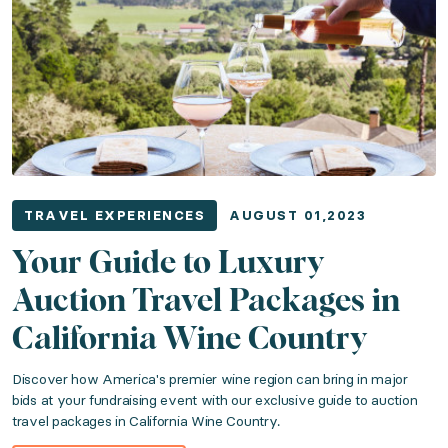
TRAVEL EXPERIENCES
AUGUST 01,2023
Your Guide to Luxury
Auction Travel Packages in
California Wine Country
Discover how America's premier wine region can bring in major
bids at your fundraising event with our exclusive guide to auction
travel packages in California Wine Country.